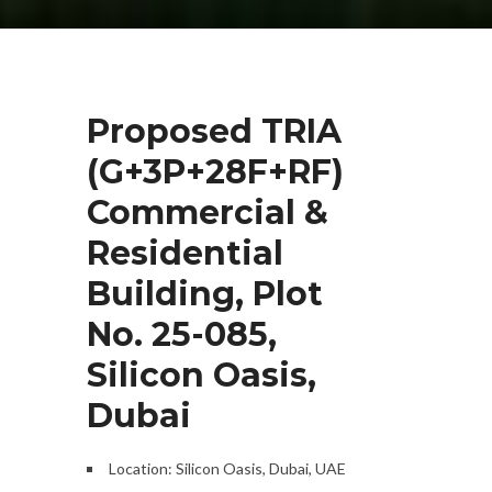
Proposed TRIA
(G+3P+28F+RF)
Commercial &
Residential
Building, Plot
No. 25-085,
Silicon Oasis,
Dubai
Location: Silicon Oasis, Dubai, UAE