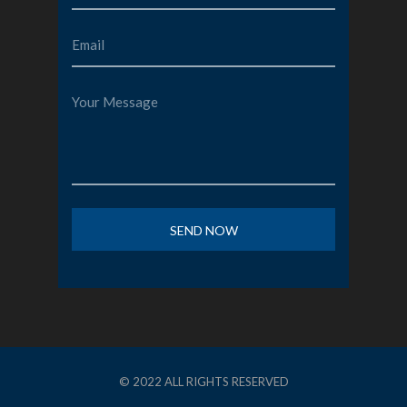
© 2022 ALL RIGHTS RESERVED