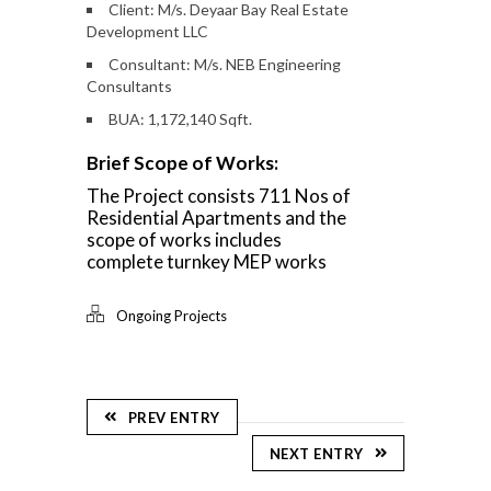
Client: M/s. Deyaar Bay Real Estate
Development LLC
Consultant: M/s. NEB Engineering
Consultants
BUA: 1,172,140 Sqft.
Brief Scope of Works:
The Project consists 711 Nos of
Residential Apartments and the
scope of works includes
complete turnkey MEP works
Ongoing Projects
PREV ENTRY
NEXT ENTRY