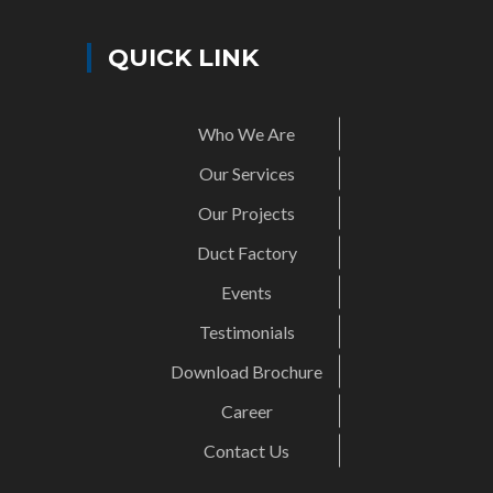
QUICK LINK
Who We Are
Our Services
Our Projects
Duct Factory
Events
Testimonials
Download Brochure
Career
Contact Us