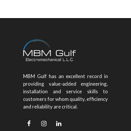
MBM Gulf has an excellent record in
providing value-added engineering,
installation and service skills to
customers for whom quality, efficiency
and reliability are critical.