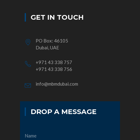
GET IN TOUCH
PO Box: 46105
Dubai, UAE
+971 43 338 757
+971 43 338 756
info@mbmdubai.com
DROP A MESSAGE