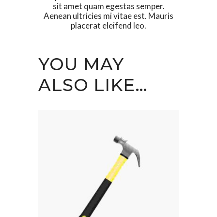
sit amet quam egestas semper.
Aenean ultricies mi vitae est. Mauris
placerat eleifend leo.
YOU MAY
ALSO LIKE…