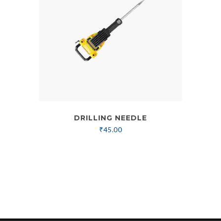
DRILLING NEEDLE
₹
45.00