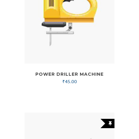
POWER DRILLER MACHINE
₹
45.00