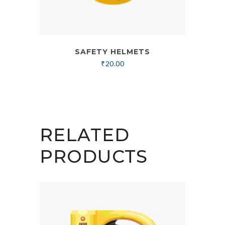
SAFETY HELMETS
₹
20.00
RELATED
PRODUCTS