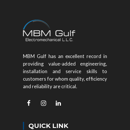
MBM Gulf has an excellent record in
providing value-added engineering,
installation and service skills to
customers for whom quality, efficiency
and reliability are critical.
QUICK LINK