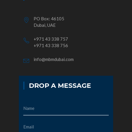
PO Box: 46105
Dubai, UAE
+971 43 338 757
+971 43 338 756
info@mbmdubai.com
DROP A MESSAGE