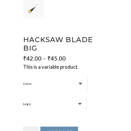
HACKSAW BLADE
BIG
₹
42.00
–
₹
45.00
This is a variable product.
Color
Logo
Hacksaw