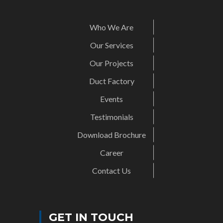
Who We Are
Our Services
Our Projects
Duct Factory
Events
Testimonials
Download Brochure
Career
Contact Us
GET IN TOUCH