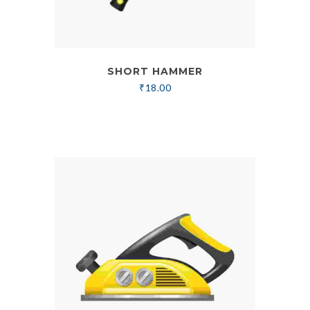
SHORT HAMMER
₹
18.00