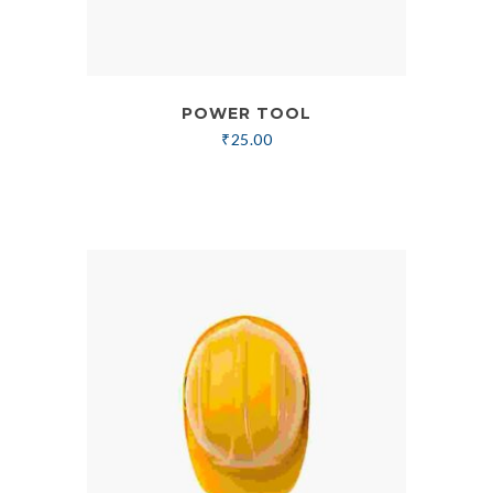
POWER TOOL
₹
25.00