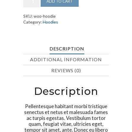
ADD TO CART
Blade
Big
quantity
SKU:
woo-hoodie
Category:
Hoodies
DESCRIPTION
ADDITIONAL INFORMATION
REVIEWS (0)
Description
Pellentesque habitant morbi tristique
senectus et netus et malesuada fames
ac turpis egestas. Vestibulum tortor
quam, feugiat vitae, ultricies eget,
tempor sit amet, ante. Donec eu libero