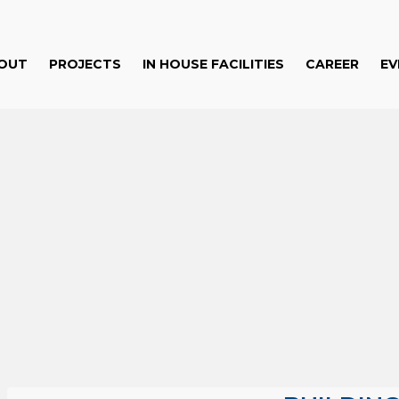
OUT
PROJECTS
IN HOUSE FACILITIES
CAREER
EV