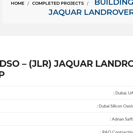
BUILDING 
HOME
COMPLETED PROJECTS
JAQUAR LANDROVER 
R DSO – (JLR) JAQUAR LANDR
P
: Dubai, U
: Dubai Silicon Oasi
: Adnan Saffa
: RAQ Contractin