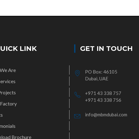
UICK LINK
GET IN TOUCH
We Are
PO Box: 46105
Dubai, UAE
ervices
rojects
+971 43 338 757
+971 43 338 756
 Factory
ts
info@mbmdubai.com
monials
load Brochure