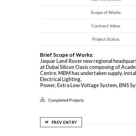
Scope of Works
Contract Value
Project Status
Brief Scope of Works:
Jaquar Land Rover new regional headquart
at Dubai Silicon Oasis composing of Acad
Centre. MBM has undertaken supply, insta
Electrical Lighting,
Power, Extra Low Voltage System, BNS Sys
Completed Projects
PREV ENTRY