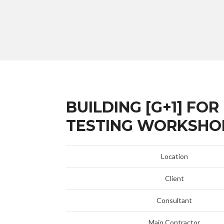
BUILDING [G+1] FO
TESTING WORKSHO
Location
Client
Consultant
Main Contractor