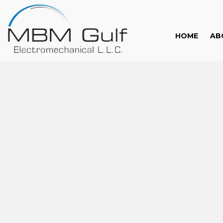
HOME
AB