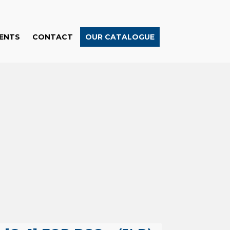
ENTS
CONTACT
OUR CATALOGUE