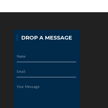
DROP A MESSAGE