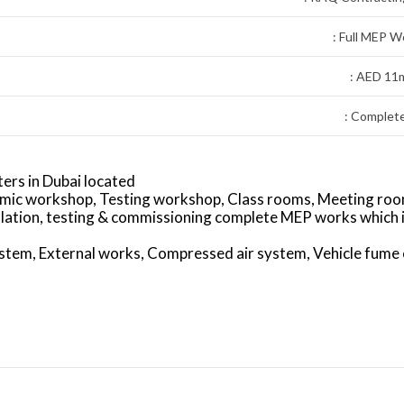
: Full MEP W
: AED 11
: Complet
ers in Dubai located
emic workshop, Testing workshop, Class rooms, Meeting roo
llation, testing & commissioning complete MEP works which 
tem, External works, Compressed air system, Vehicle fume 