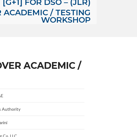
[G+1] FOR DSO – (JLR)
ACADEMIC / TESTING
WORKSHOP
OVER ACADEMIC /
AE
s Authority
rini
g Co. LLC