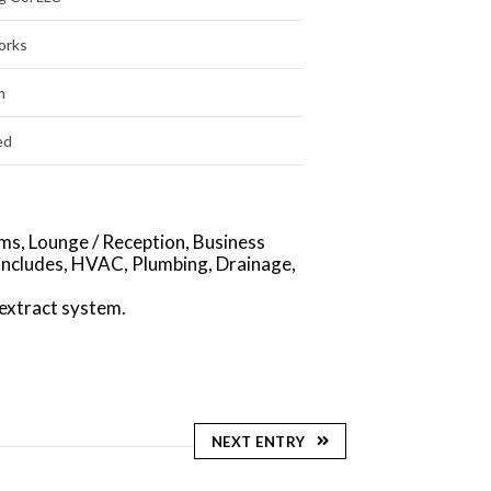
orks
m
ed
ms, Lounge / Reception, Business
includes, HVAC, Plumbing, Drainage,
extract system.
NEXT ENTRY