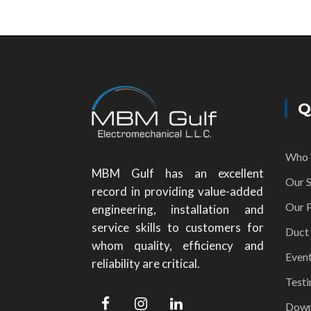
Q
Who 
MBM Gulf has an excellent
Our S
record in providing value-added
Our P
engineering, installation and
service skills to customers for
Duct
whom quality, efficiency and
Even
reliability are critical.
Testi
Down