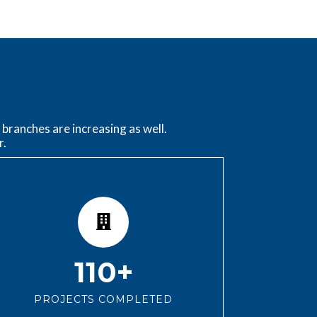
branches are increasing as well.
r.
110+
PROJECTS COMPLETED