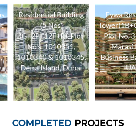
idential Building
Eywa Residential
(5 Nos)
Tower(1B+G+3P+19F
2P+12F+R), Plot
Plot No. 3460542,
o's. 1010351,
Marasi Drive,
0340 & 1010345,
Business Bay, Dubai,
ra Island, Dubai
UAE
COMPLETED
PROJECTS