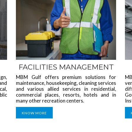
FACILITIES MANAGEMENT
gn,
MBM Gulf offers premium solutions for
MB
 and
maintenance, housekeeping, cleaning services
ve
al,
and various allied services in residential,
di
blic
commercial places, resorts, hotels and in
Go
many other recreation centers.
Ins
KNOW MORE