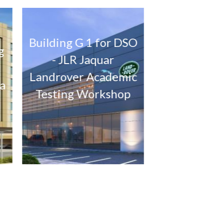
ding G 1 for DSO
The Pulse – Parcel 12
- JLR Jaquar
Mixed use Project at
drover Academic
Residential city
sting Workshop
Dubai.