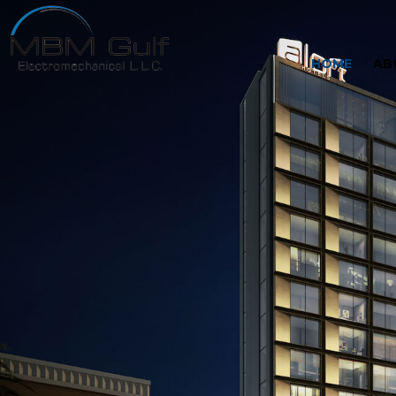
HOME
AB