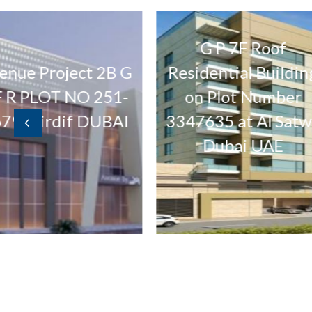
G P 7F Roof
Buil
ect 2B G
Residential Building
NO 251-
on Plot Number
Lan
f DUBAI
3347635 at Al Satwa
Te
Dubai UAE