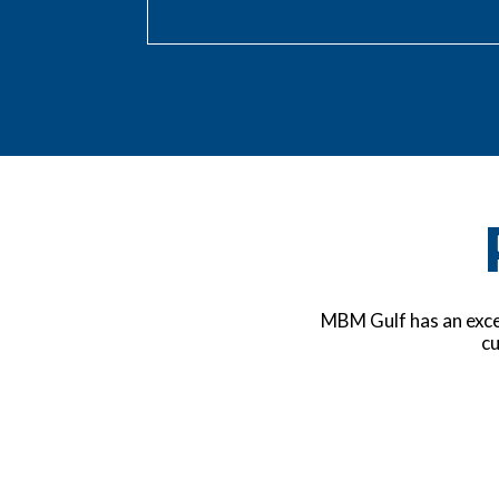
MBM Gulf has an excel
cu