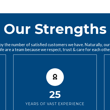
Our Strengths
 the number of satisfied customers we have. Naturally, our 
e are a team because we respect, trust & care for each othe
25
YEARS OF VAST EXPERIENCE