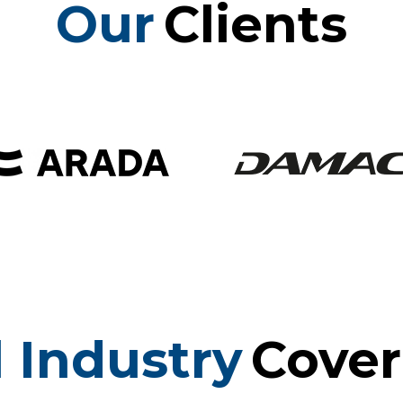
Our
Clients
l Industry
Cove