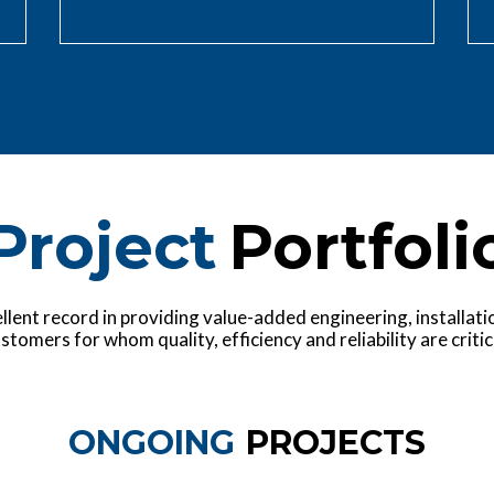
Project
Portfoli
lent record in providing value-added engineering, installation
stomers for whom quality, efficiency and reliability are critic
ONGOING
PROJECTS