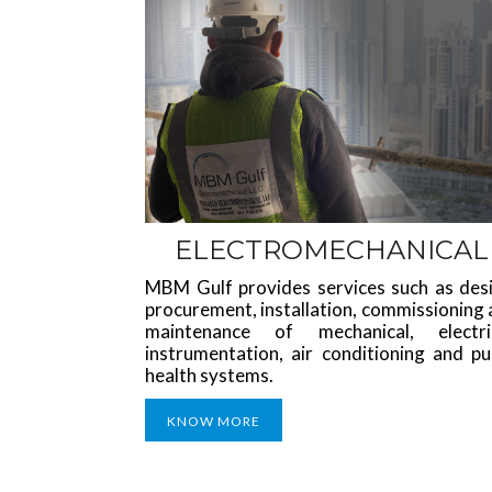
ELECTROMECHANICAL
MBM Gulf provides services such as desi
procurement, installation, commissioning
maintenance of mechanical, electric
instrumentation, air conditioning and pu
health systems.
KNOW MORE