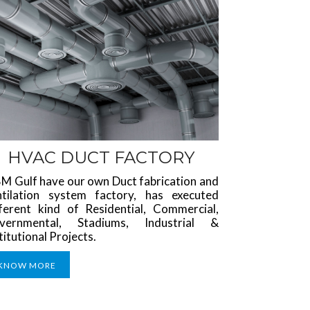
HVAC DUCT FACTORY
M Gulf have our own Duct fabrication and
ntilation system factory, has executed
fferent kind of Residential, Commercial,
vernmental, Stadiums, Industrial &
titutional Projects.
KNOW MORE