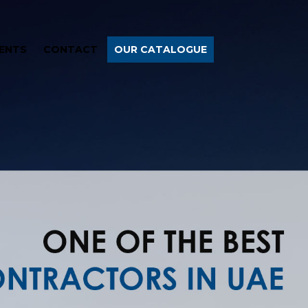
ENTS
CONTACT
OUR CATALOGUE