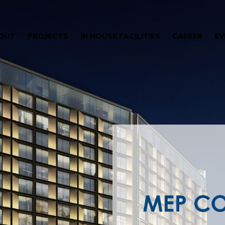
OUT
PROJECTS
IN HOUSE FACILITIES
CAREER
EV