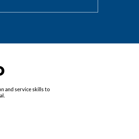
o
 and service skills to
al.