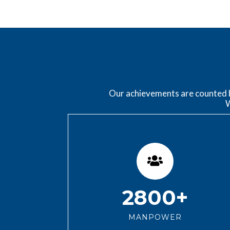
Our achievements are counted by
W
2800+
MANPOWER