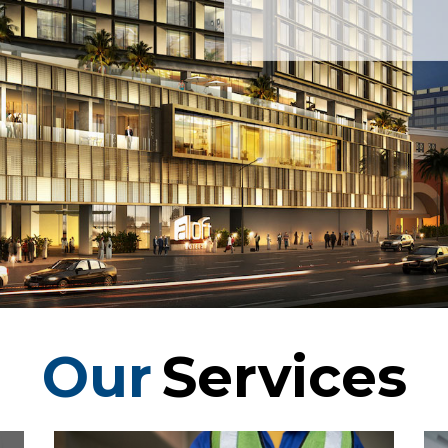
Our
Services