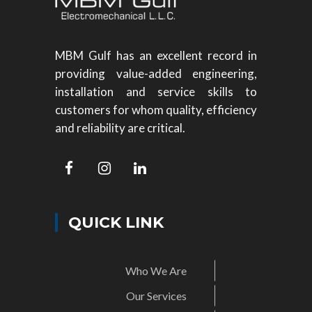
MBM Gulf has an excellent record in
providing value-added engineering,
installation and service skills to
customers for whom quality, efficiency
and reliability are critical.
QUICK LINK
Who We Are
Our Services