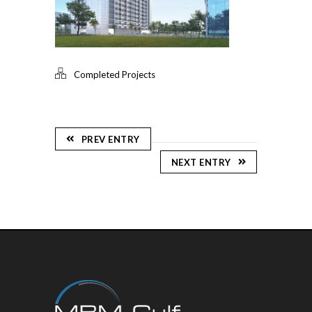
Completed Projects
PREV ENTRY
NEXT ENTRY