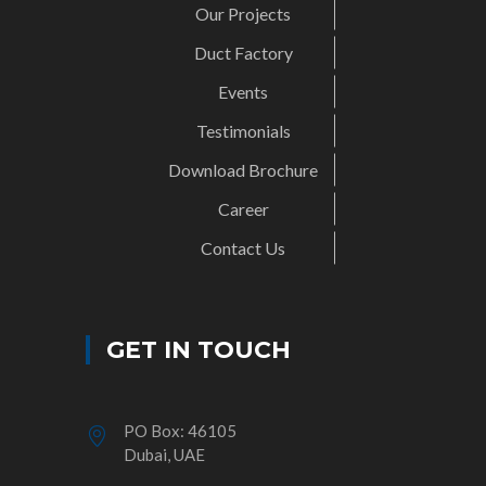
Our Projects
Duct Factory
Events
Testimonials
Download Brochure
Career
Contact Us
GET IN TOUCH
PO Box: 46105
Dubai, UAE