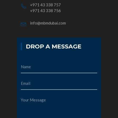
+971 43 338 757
+971 43 338 756
info@mbmdubai.com
DROP A MESSAGE