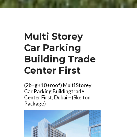
Multi Storey
Car Parking
Building Trade
Center First
(2b+g+10+roof) Multi Storey
Car Parking Buildingtrade
Center First, Dubai – (Skelton
Package)