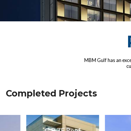
MBM Gulf has an excel
cu
Completed Projects
G P 7F Roof