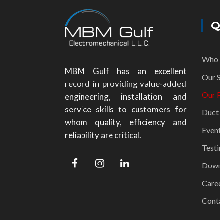
Q
Who 
MBM Gulf has an excellent
Our S
record in providing value-added
Our P
engineering, installation and
service skills to customers for
Duct
whom quality, efficiency and
Even
reliability are critical.
Testi
Down
Care
Cont