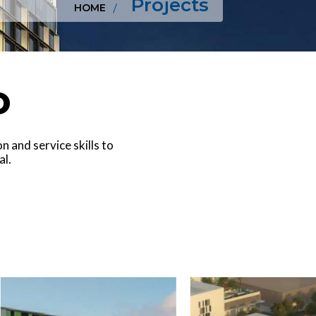
Projects
HOME
o
 and service skills to
al.