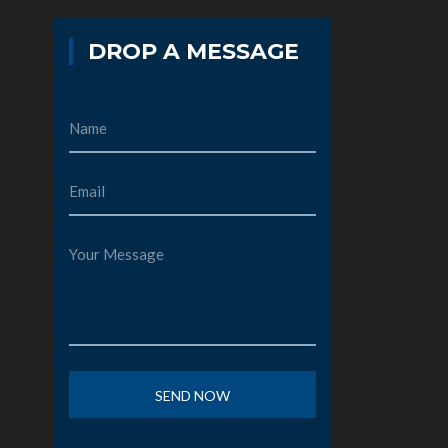
DROP A MESSAGE