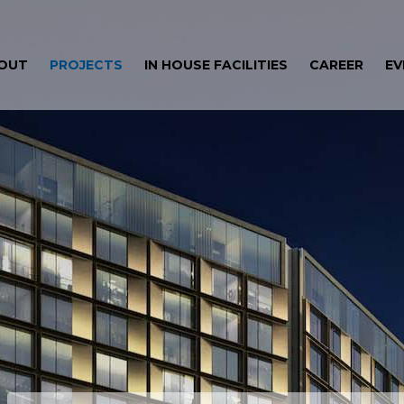
OUT
PROJECTS
IN HOUSE FACILITIES
CAREER
EV