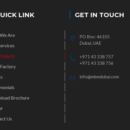
UICK LINK
GET IN TOUCH
We Are
PO Box: 46105
Dubai, UAE
ervices
rojects
+971 43 338 757
+971 43 338 756
 Factory
ts
info@mbmdubai.com
monials
load Brochure
er
act Us