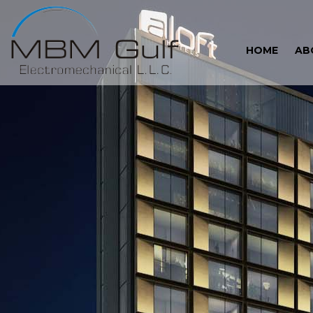
HOME
AB