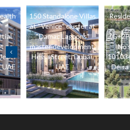
h
150 Standalone Villas
Residential
at "Venice" cluster at
(5 No
"Damac Lagoons"
(G+2P+12F+
master development,
No's. 10
Hessa Street, Dubai,
1010340 & 
UAE
Deira Islan