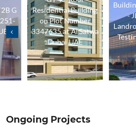
Building G 
G
Residential Building
- JLR J
on Plot Number
Landrover 
3347635 at Al Satwa
Testing W
Dubai UAE
Ongoing Projects