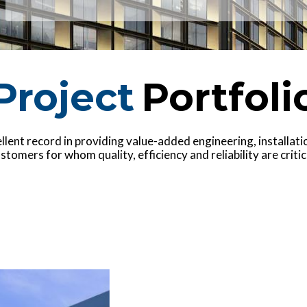
Project
Portfoli
lent record in providing value-added engineering, installation
stomers for whom quality, efficiency and reliability are critic