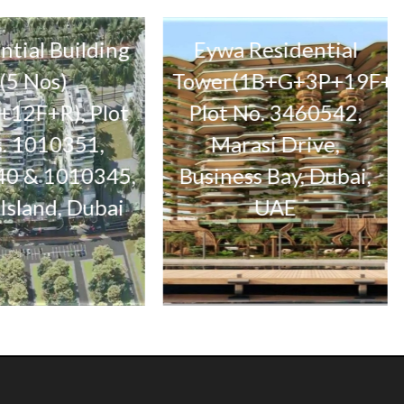
 Building
Eywa Residential
s)
Tower(1B+G+3P+19F+R),
R), Plot
Plot No. 3460542,
3B+
10351,
Marasi Drive,
Par
1010345,
Business Bay, Dubai,
d, Dubai
UAE