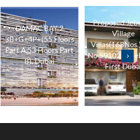
Proposed Jebel Ali
DAMAC BAY 2
Village
G+4P+(55 Floors
Villas(168Nos.) Plot
t A,53 Floors Part
No 5910297 Jebel Al
B), Dubai
First Dubai