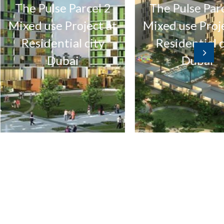
e Pulse Parcel 2
The Pulse Parcel 1
ed use Project at
Mixed use Project a
esidential city
Residential city
Dubai
Dubai