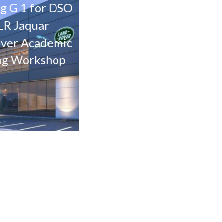
1 for DSO
The Pulse – Parcel 12
Th
aquar
Mixed use Project at
Mix
Academic
Residential city
R
orkshop
Dubai.