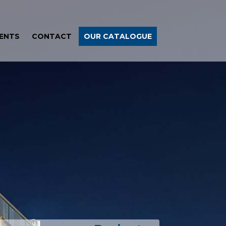
ENTS
CONTACT
OUR CATALOGUE