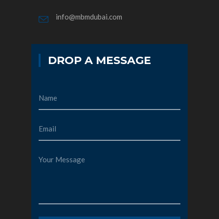
info@mbmdubai.com
DROP A MESSAGE