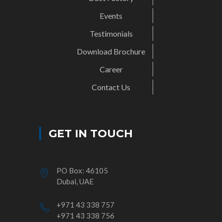
Events
Testimonials
Download Brochure
Career
Contact Us
GET IN TOUCH
PO Box: 46105
Dubai, UAE
+971 43 338 757
+971 43 338 756