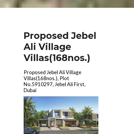
Proposed Jebel
Ali Village
Villas(168nos.)
Proposed Jebel Ali Village
Villas(168nos.), Plot
No.5910297, Jebel Ali First,
Dubai