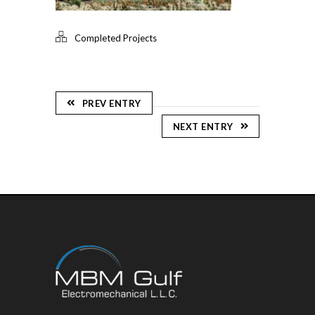
Completed Projects
PREV ENTRY
NEXT ENTRY