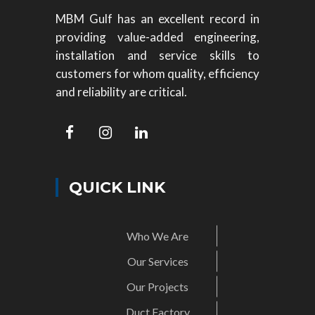
MBM Gulf has an excellent record in
providing value-added engineering,
installation and service skills to
customers for whom quality, efficiency
and reliability are critical.
QUICK LINK
Who We Are
Our Services
Our Projects
Duct Factory