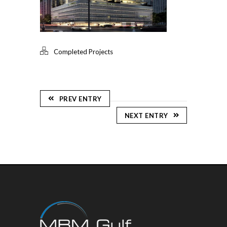
Completed Projects
PREV ENTRY
NEXT ENTRY