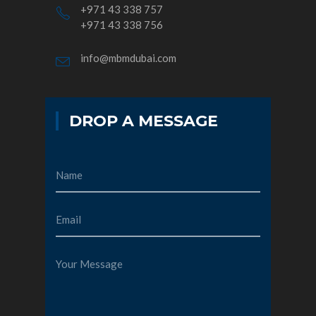
+971 43 338 757
+971 43 338 756
info@mbmdubai.com
DROP A MESSAGE