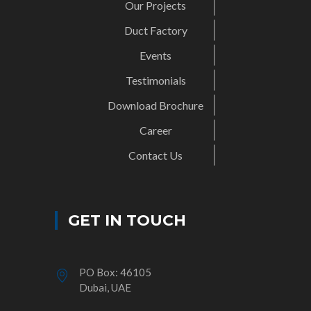
Our Projects
Duct Factory
Events
Testimonials
Download Brochure
Career
Contact Us
GET IN TOUCH
PO Box: 46105
Dubai, UAE