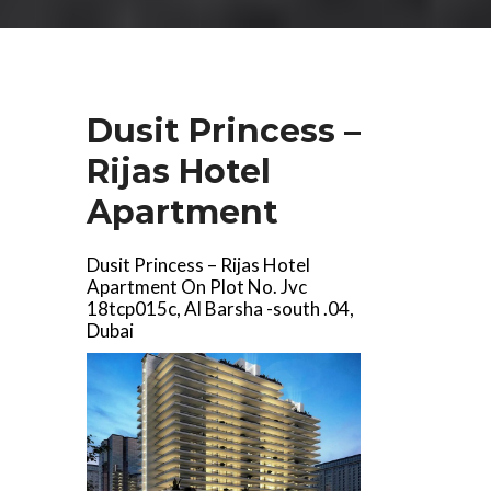
Dusit Princess –
Rijas Hotel
Apartment
Dusit Princess – Rijas Hotel
Apartment On Plot No. Jvc
18tcp015c, Al Barsha -south .04,
Dubai