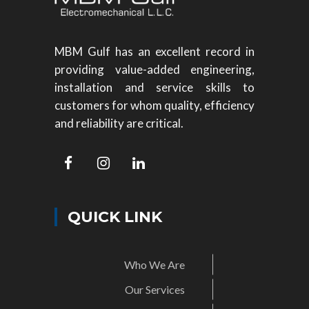
MBM Gulf has an excellent record in
providing value-added engineering,
installation and service skills to
customers for whom quality, efficiency
and reliability are critical.
QUICK LINK
Who We Are
Our Services