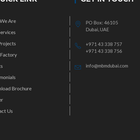
We Are
PO Box: 46105
Dubai, UAE
ervices
rojects
+971 43 338 757
+971 43 338 756
 Factory
ts
info@mbmdubai.com
monials
load Brochure
er
act Us