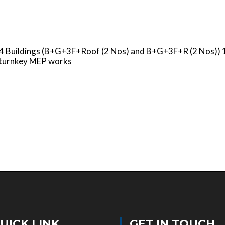
s 4 Buildings (B+G+3F+Roof (2 Nos) and B+G+3F+R (2 Nos)) 
e turnkey MEP works
UICK LINK
GET IN TOUCH