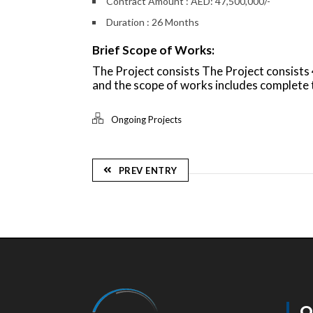
Contract Amount : AED: 47,500,000/-
Duration : 26 Months
Brief Scope of Works:
The Project consists The Project consist
and the scope of works includes complet
Ongoing Projects
PREV ENTRY
Q