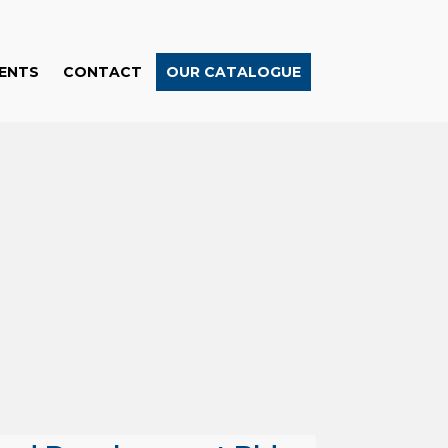
ENTS
CONTACT
OUR CATALOGUE