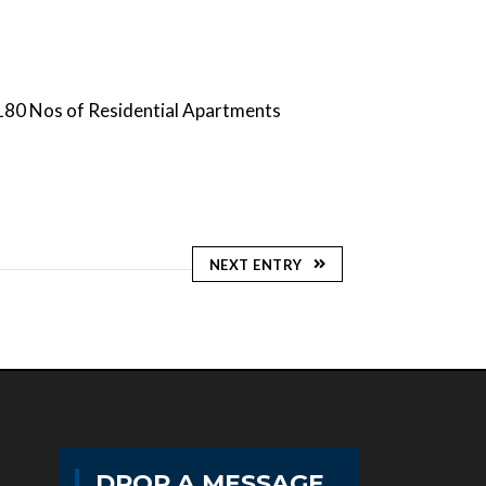
180 Nos of Residential Apartments
NEXT ENTRY
DROP A MESSAGE