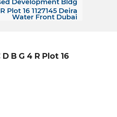
sed Development Bldg
R Plot 16 1127145 Deira
Water Front Dubai
D B G 4 R Plot 16