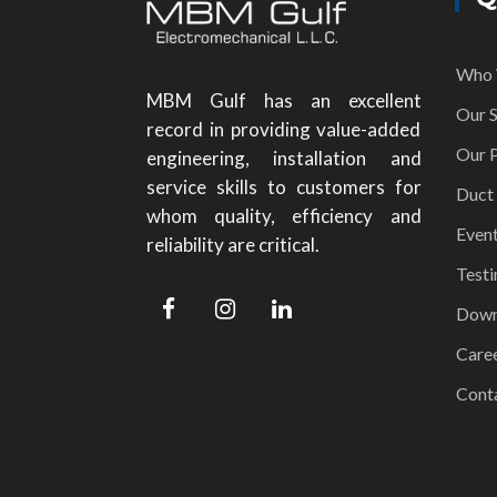
Who 
MBM Gulf has an excellent
Our S
record in providing value-added
Our P
engineering, installation and
service skills to customers for
Duct
whom quality, efficiency and
Even
reliability are critical.
Testi
Down
Care
Cont