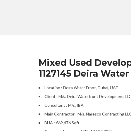
Mixed Used Developm
1127145 Deira Water
Location : Deira Water Front, Dubai, UAE
Client : M/s. Deira Waterfront Development LL
Consultant : M/s. IBA
Main Contractor : M/s. Naresco Contracting LLC
BUA : 669,476 Sqft.