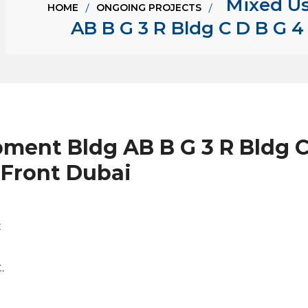
Mixed U
HOME
ONGOING PROJECTS
AB B G 3 R Bldg C D B G 4 
ent Bldg AB B G 3 R Bldg C 
 Front Dubai
C
.