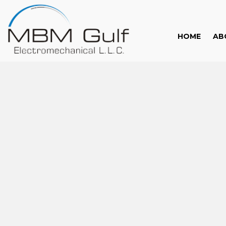
HOME
AB