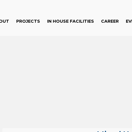
OUT
PROJECTS
IN HOUSE FACILITIES
CAREER
EV