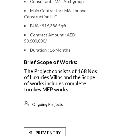
Consultant : M/s. Archgroup
Main Contractor : M/s. Innovo
Construction LLC.
BUA : 916,386 Sqft
Contract Amount : AED:
50,600,000/-
Duration : 16 Months
Brief Scope of Works:
The Project consists of 168 Nos
of Luxuries Villas and the Scope
of works includes complete
turnkey MEP works.
Ongoing Projects
PREV ENTRY