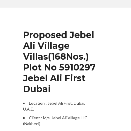
Proposed Jebel
Ali Village
Villas(168Nos.)
Plot No 5910297
Jebel Ali First
Dubai
Location : Jebel Ali First, Dubai,
U.A.E.
Client : M/s. Jebel Ali Village LLC
(Nakheel)