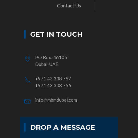
Contact Us
GET IN TOUCH
PO Box: 46105
Dubai, UAE
+971 43 338 757
+971 43 338 756
info@mbmdubai.com
DROP A MESSAGE