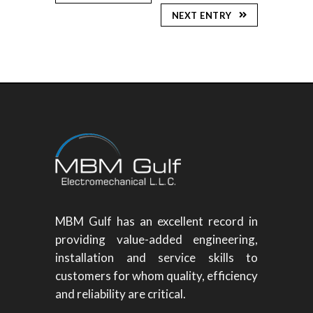
NEXT ENTRY
MBM Gulf has an excellent record in
providing value-added engineering,
installation and service skills to
customers for whom quality, efficiency
and reliability are critical.