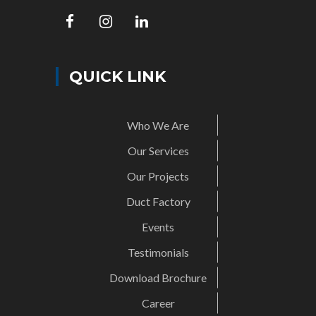
QUICK LINK
Who We Are
Our Services
Our Projects
Duct Factory
Events
Testimonials
Download Brochure
Career