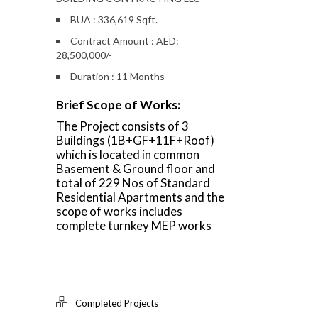
BUA : 336,619 Sqft.
Contract Amount : AED:
28,500,000/-
Duration : 11 Months
Brief Scope of Works:
The Project consists of 3
Buildings (1B+GF+11F+Roof)
which is located in common
Basement & Ground floor and
total of 229 Nos of Standard
Residential Apartments and the
scope of works includes
complete turnkey MEP works
Completed Projects