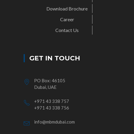
Download Brochure
Career
Contact Us
GET IN TOUCH
PO Box: 46105
Dubai, UAE
+971 43 338 757
+971 43 338 756
info@mbmdubai.com