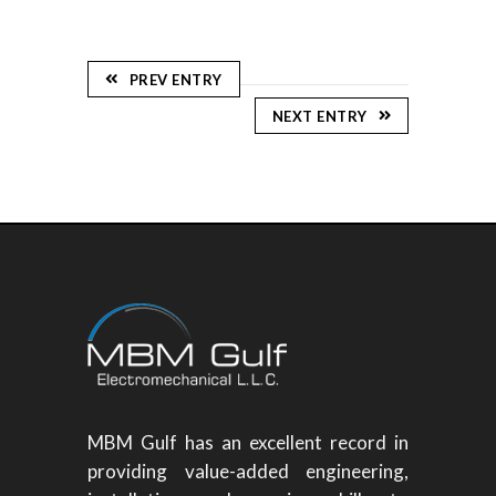
PREV ENTRY
NEXT ENTRY
MBM Gulf has an excellent record in
providing value-added engineering,