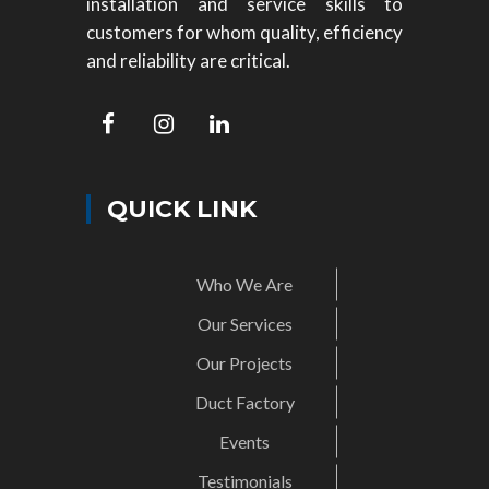
installation and service skills to
customers for whom quality, efficiency
and reliability are critical.
QUICK LINK
Who We Are
Our Services
Our Projects
Duct Factory
Events
Testimonials