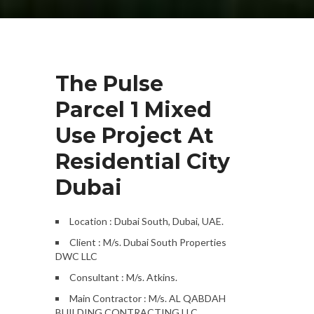
The Pulse
Parcel 1 Mixed
Use Project At
Residential City
Dubai
Location : Dubai South, Dubai, UAE.
Client : M/s. Dubai South Properties
DWC LLC
Consultant : M/s. Atkins.
Main Contractor : M/s. AL QABDAH
BUILDING CONTRACTING LLC