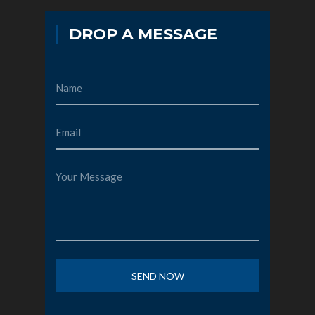
DROP A MESSAGE