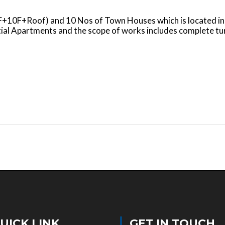
+GF+10F+Roof) and 10 Nos of Town Houses which is located
tial Apartments and the scope of works includes complete 
UICK LINK
GET IN TOUCH