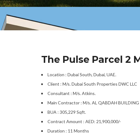
The Pulse Parcel 2 
Location : Dubai South, Dubai, UAE.
Client : M/s. Dubai South Properties DWC LLC
Consultant : M/s. Atkins.
Main Contractor : M/s. AL QABDAH BUILDI
BUA : 305,229 Sqft.
Contract Amount : AED: 21,900,000/-
Duration : 11 Months