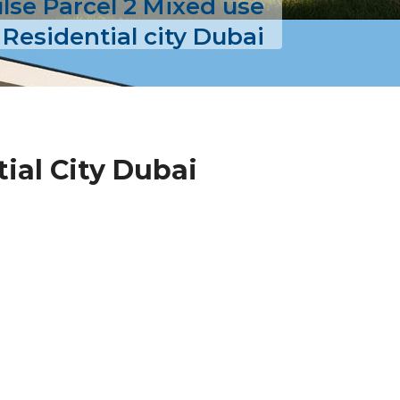
lse Parcel 2 Mixed use
 Residential city Dubai
ial City Dubai