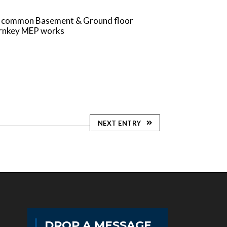
 in common Basement & Ground floor
turnkey MEP works
NEXT ENTRY
DROP A MESSAGE