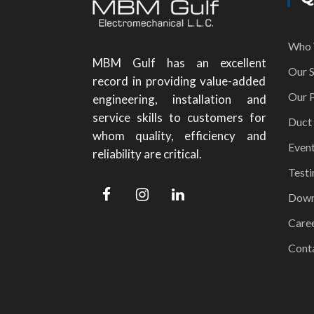
Who 
MBM Gulf has an excellent
Our S
record in providing value-added
Our P
engineering, installation and
service skills to customers for
Duct
whom quality, efficiency and
Even
reliability are critical.
Testi
Down
Care
Cont