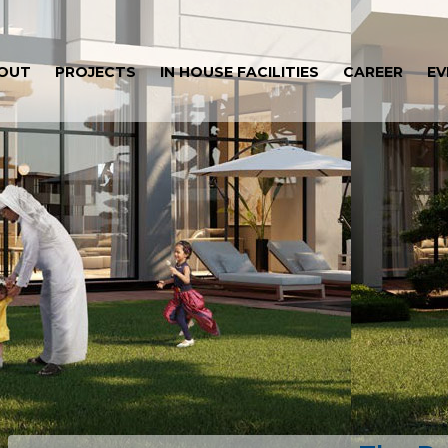
OUT
PROJECTS
IN HOUSE FACILITIES
CAREER
EV