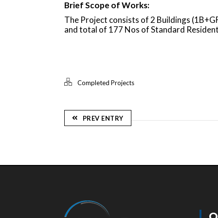
Brief Scope of Works:
The Project consists of 2 Buildings (1B
and total of 177 Nos of Standard Residen
Completed Projects
PREV ENTRY
Q