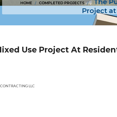
The Pu
HOME
COMPLETED PROJECTS
Project at
Mixed Use Project At Resident
NG CONTRACTING LLC