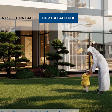
ENTS
CONTACT
OUR CATALOGUE