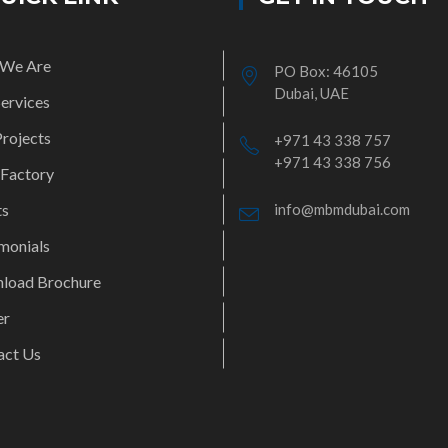
We Are
PO Box: 46105
Dubai, UAE
ervices
rojects
+971 43 338 757
+971 43 338 756
 Factory
ts
info@mbmdubai.com
monials
load Brochure
er
act Us