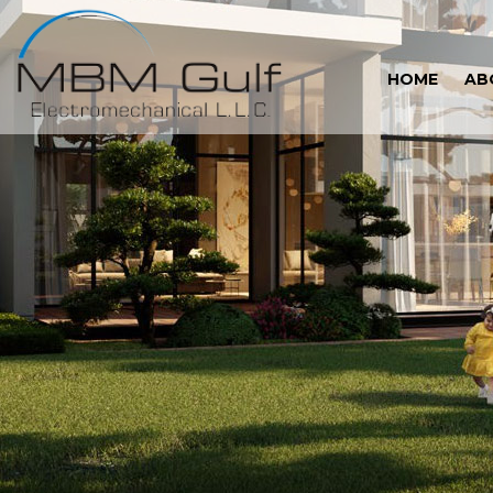
HOME
AB