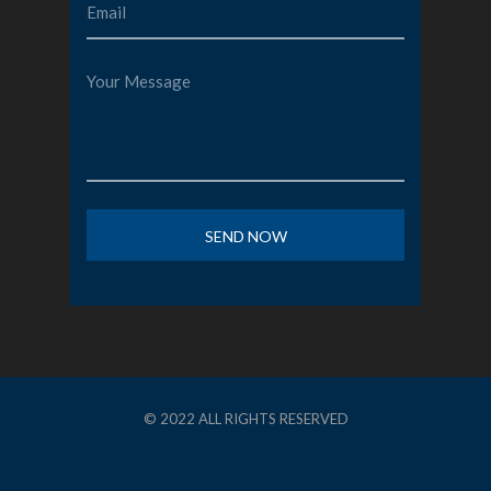
© 2022 ALL RIGHTS RESERVED