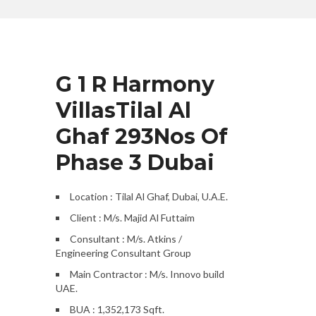
G 1 R Harmony
VillasTilal Al
Ghaf 293Nos Of
Phase 3 Dubai
Location : Tilal Al Ghaf, Dubai, U.A.E.
Client : M/s. Majid Al Futtaim
Consultant : M/s. Atkins /
Engineering Consultant Group
Main Contractor : M/s. Innovo build
UAE.
BUA : 1,352,173 Sqft.