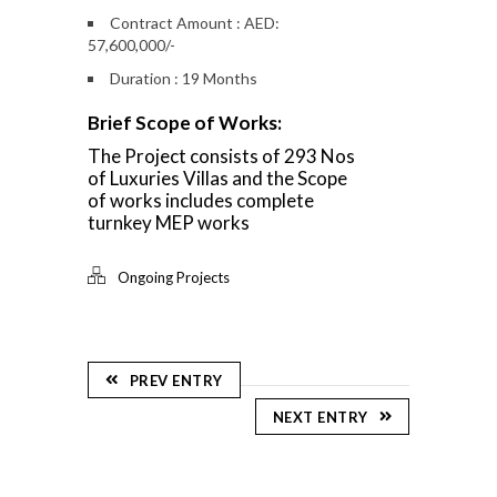
Contract Amount : AED:
57,600,000/-
Duration : 19 Months
Brief Scope of Works:
The Project consists of 293 Nos
of Luxuries Villas and the Scope
of works includes complete
turnkey MEP works
Ongoing Projects
PREV ENTRY
NEXT ENTRY