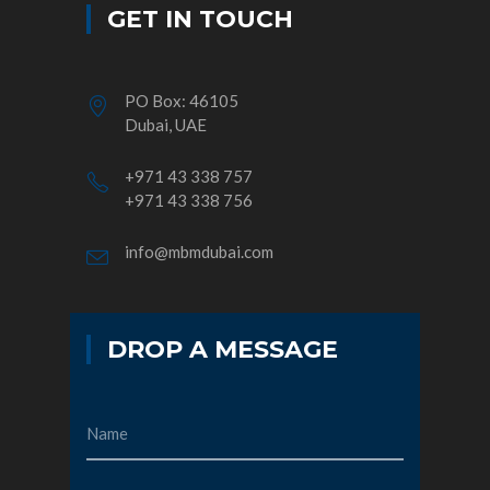
GET IN TOUCH
PO Box: 46105
Dubai, UAE
+971 43 338 757
+971 43 338 756
info@mbmdubai.com
DROP A MESSAGE