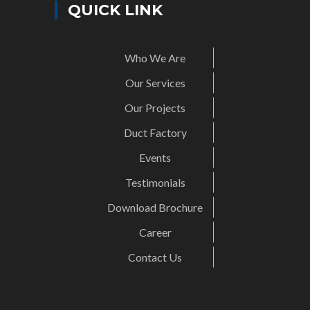
QUICK LINK
Who We Are
Our Services
Our Projects
Duct Factory
Events
Testimonials
Download Brochure
Career
Contact Us