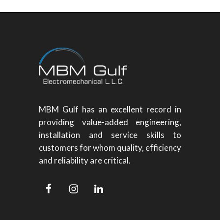
MBM Gulf has an excellent record in
providing value-added engineering,
installation and service skills to
customers for whom quality, efficiency
and reliability are critical.