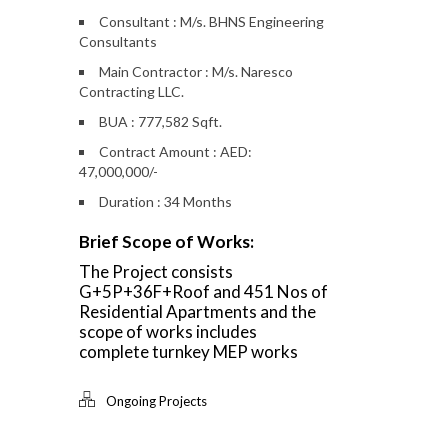
Consultant : M/s. BHNS Engineering
Consultants
Main Contractor : M/s. Naresco
Contracting LLC.
BUA : 777,582 Sqft.
Contract Amount : AED:
47,000,000/-
Duration : 34 Months
Brief Scope of Works:
The Project consists
G+5P+36F+Roof and 451 Nos of
Residential Apartments and the
scope of works includes
complete turnkey MEP works
Ongoing Projects