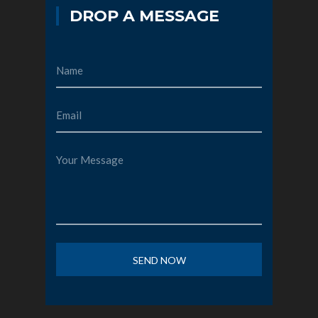
DROP A MESSAGE