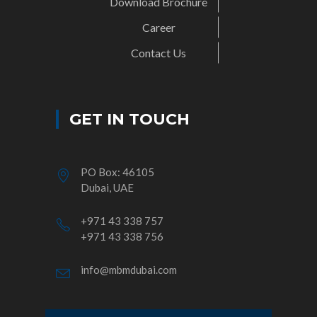
Download Brochure
Career
Contact Us
GET IN TOUCH
PO Box: 46105
Dubai, UAE
+971 43 338 757
+971 43 338 756
info@mbmdubai.com