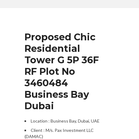
Proposed Chic
Residential
Tower G 5P 36F
RF Plot No
3460484
Business Bay
Dubai
Location : Business Bay, Dubai, UAE
Client : M/s. Pax Investment LLC
(DAMAC)