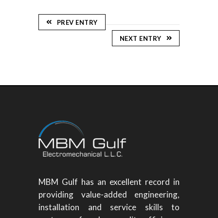
PREV ENTRY
NEXT ENTRY
MBM Gulf has an excellent record in
providing value-added engineering,
installation and service skills to