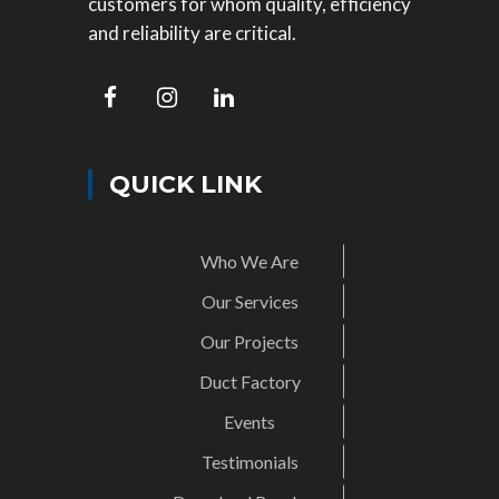
customers for whom quality, efficiency
and reliability are critical.
QUICK LINK
Who We Are
Our Services
Our Projects
Duct Factory
Events
Testimonials