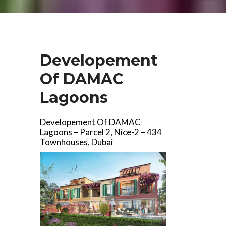
Developement
Of DAMAC
Lagoons
Developement Of DAMAC
Lagoons – Parcel 2, Nice-2 – 434
Townhouses, Dubai