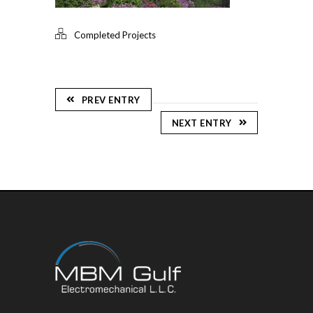
Completed Projects
PREV ENTRY
NEXT ENTRY