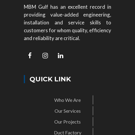
MBM Gulf has an excellent record in
providing value-added engineering,
installation and service skills to
customers for whom quality, efficiency
and reliability are critical.
QUICK LINK
Who We Are
Our Services
Our Projects
Duct Factory