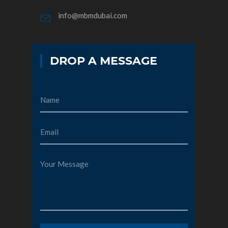
info@mbmdubai.com
DROP A MESSAGE