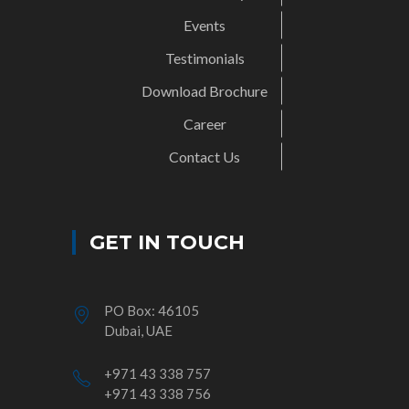
Events
Testimonials
Download Brochure
Career
Contact Us
GET IN TOUCH
PO Box: 46105
Dubai, UAE
+971 43 338 757
+971 43 338 756