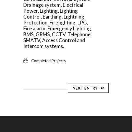
Drainage system, Electrical
Power, Lighting, Lighting
Control, Earthing, Lightning
Protection, Firefighting, LPG,
Fire alarm, Emergency Lighting,
BMS, GRMS, CCTV, Telephone,
SMATV, Access Control and
Intercom systems.
Completed Projects
NEXT ENTRY