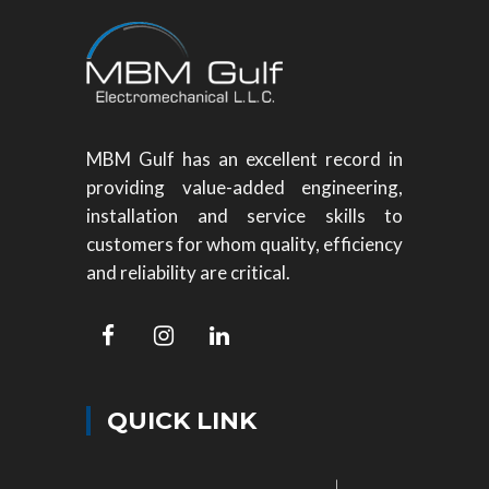
MBM Gulf has an excellent record in
providing value-added engineering,
installation and service skills to
customers for whom quality, efficiency
and reliability are critical.
QUICK LINK