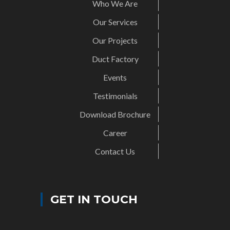
Who We Are
Our Services
Our Projects
Duct Factory
Events
Testimonials
Download Brochure
Career
Contact Us
GET IN TOUCH