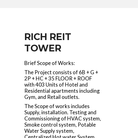
RICH REIT
TOWER
Brief Scope of Works:
The Project consists of 6B + G +
2P + HC + 35 FLOOR + ROOF
with 403 Units of Hotel and
Residential apartments including
Gym, and Retail outlets.
The Scope of works includes
Supply, installation. Testing and
Commissioning of HVAC system,
Smoke control system, Potable
Water Supply system,
Centralized Hot water System,