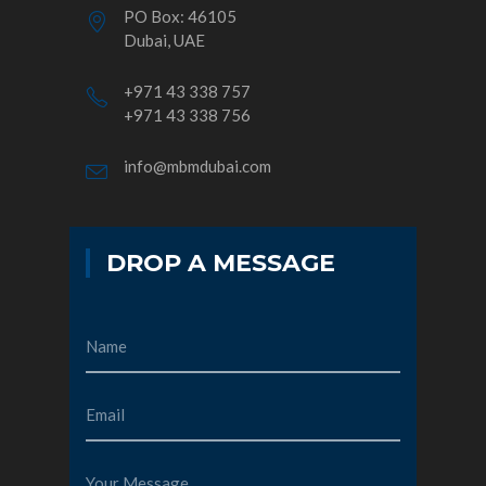
PO Box: 46105
Dubai, UAE
+971 43 338 757
+971 43 338 756
info@mbmdubai.com
DROP A MESSAGE