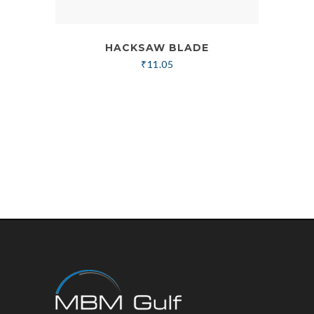
HACKSAW BLADE
₹
11.05