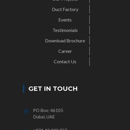
Duct Factory
Events
Testimonials
Download Brochure
Career
Contact Us
GET IN TOUCH
PO Box: 46105
Dubai, UAE