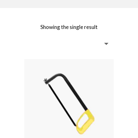
Showing the single result