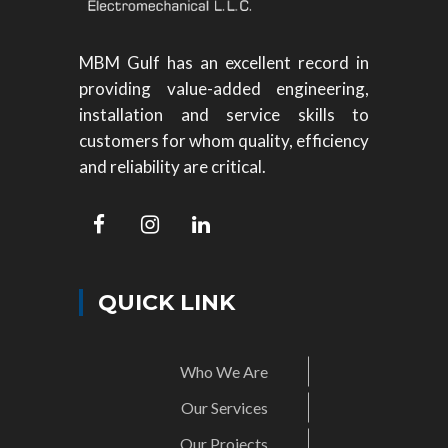
MBM Gulf has an excellent record in
providing value-added engineering,
installation and service skills to
customers for whom quality, efficiency
and reliability are critical.
QUICK LINK
Who We Are
Our Services
Our Projects