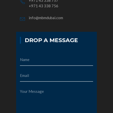
+971 43 338 757
+971 43 338 756
info@mbmdubai.com
DROP A MESSAGE