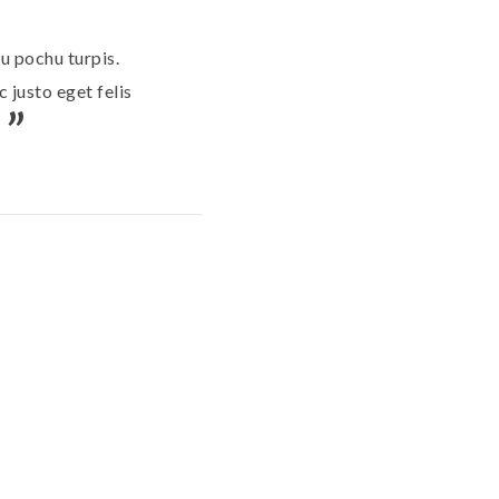
u pochu turpis.
 justo eget felis