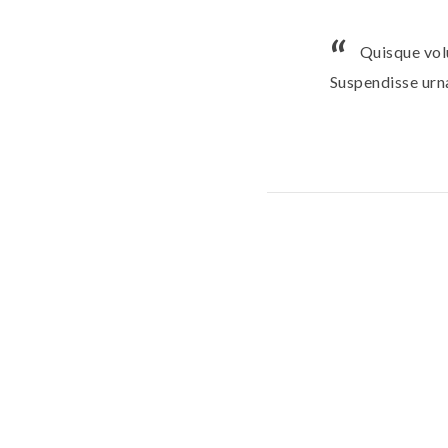
Quisque vol
Suspendisse urna