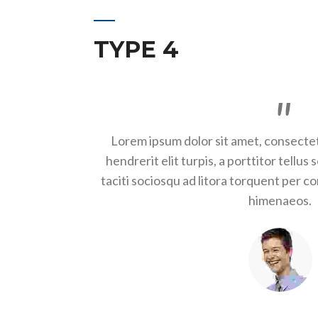
TYPE 4
Lorem ipsum dolor sit amet, consectet
hendrerit elit turpis, a porttitor tellus 
taciti sociosqu ad litora torquent per c
himenaeos.