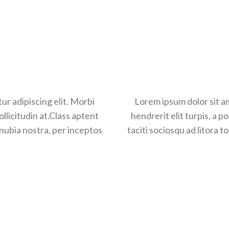
ur adipiscing elit. Morbi
Lorem ipsum dolor sit amet,
Lorem ipsum dolor sit am
sollicitudin at.Class aptent
hendrerit elit turpis, a portti
hendrerit elit turpis, a po
onubia nostra, per inceptos
taciti sociosqu ad litora torq
taciti sociosqu ad litora 
hi