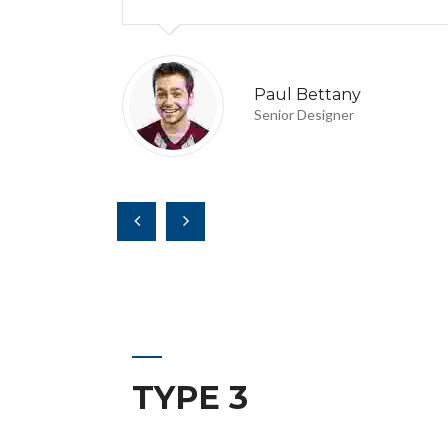
Paul Bettany
Senior Designer
TYPE 3