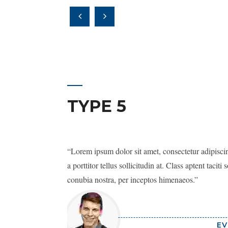
TYPE 5
Lorem ipsum dolor sit amet, consectetur adipiscing
a porttitor tellus sollicitudin at. Class aptent taciti
conubia nostra, per inceptos himenaeos.
EV