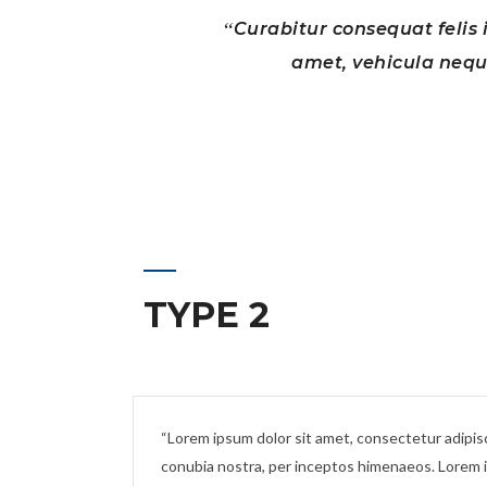
Curabitur consequat felis i
amet, vehicula neque
TYPE 2
Lorem ipsum dolor sit amet, consectetur adipiscin
conubia nostra, per inceptos himenaeos. Lorem ip