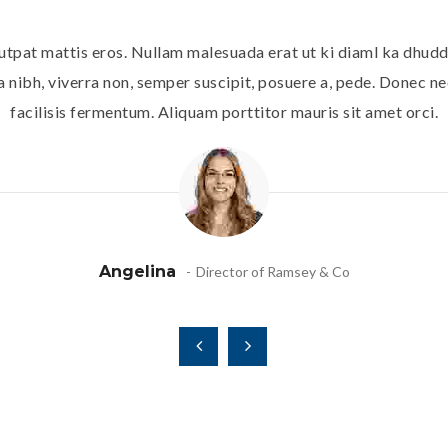
utpat mattis eros. Nullam malesuada erat ut ki diaml ka dhudd
 nibh, viverra non, semper suscipit, posuere a, pede. Donec nec
facilisis fermentum. Aliquam porttitor mauris sit amet orci.
Angelina
Director of Ramsey & Co