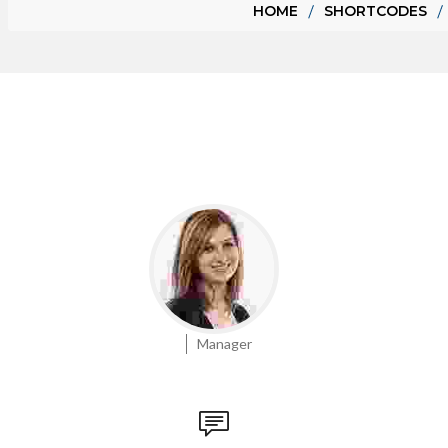
HOME
SHORTCODES
Manager