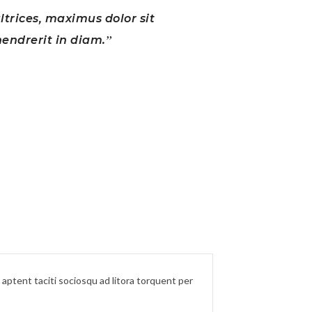
ultrices, maximus dolor sit
Lorem ips
endrerit in diam.
ss aptent taciti sociosqu ad litora torquent per
Lorem ipsum dol
conubia nostra,