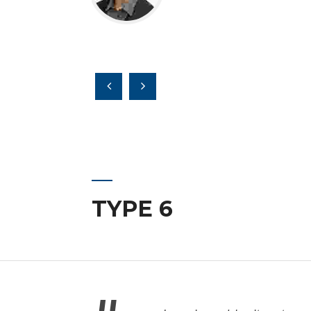
TYPE 6