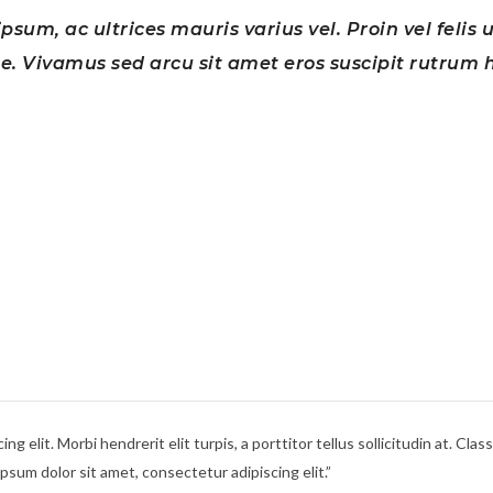
psum, ac ultrices mauris varius vel. Proin vel felis 
. Vivamus sed arcu sit amet eros suscipit rutrum h
g elit. Morbi hendrerit elit turpis, a porttitor tellus sollicitudin at. Cla
sum dolor sit amet, consectetur adipiscing elit.