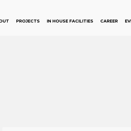
OUT
PROJECTS
IN HOUSE FACILITIES
CAREER
EV