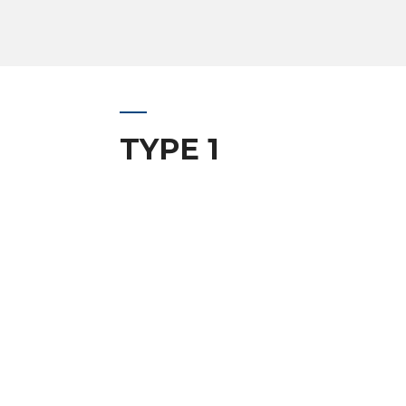
TYPE 1