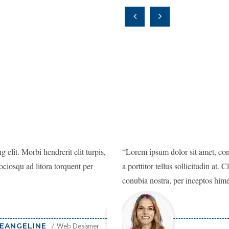
 elit. Morbi hendrerit elit turpis,
Lorem ipsum dolor sit amet, consectetu
Lorem ipsum dolor sit amet, conse
 sociosqu ad litora torquent per
a porttitor tellus sollicitudin at. Class
a porttitor tellus sollicitudin at. 
conubia nostra, per inceptos himenaeo
conubia nostra, per inceptos him
EANGELINE
Web Designer