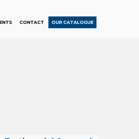
ENTS
CONTACT
OUR CATALOGUE