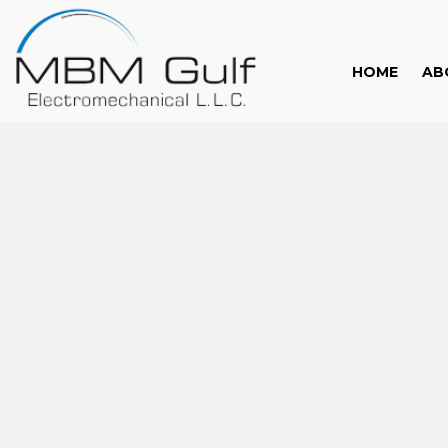
HOME
AB