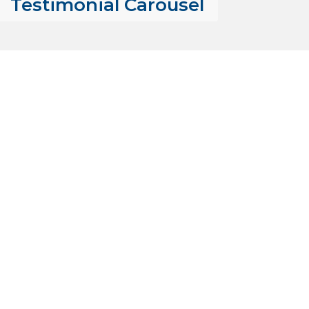
Testimonial Carousel