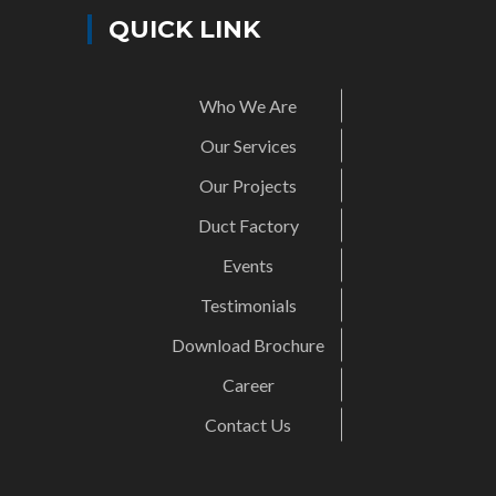
QUICK LINK
Who We Are
Our Services
Our Projects
Duct Factory
Events
Testimonials
Download Brochure
Career
Contact Us