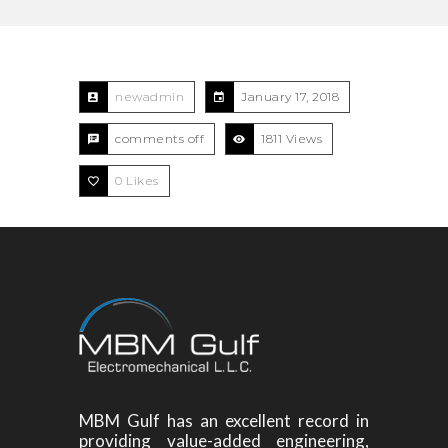
newadmin
January 17, 2018
comments off
1811 Views
0
Likes
MBM Gulf has an excellent record in
providing value-added engineering,