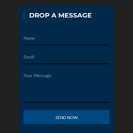
DROP A MESSAGE