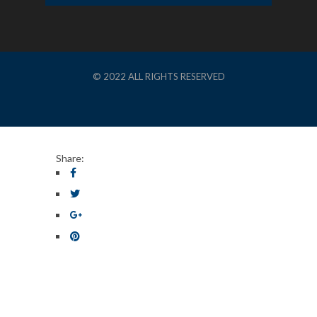
© 2022 ALL RIGHTS RESERVED
Share: