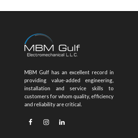
MBM Gulf has an excellent record in
providing value-added engineering,
installation and service skills to
customers for whom quality, efficiency
and reliability are critical.