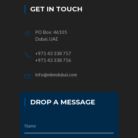
GET IN TOUCH
PO Box: 46105
Dubai, UAE
+971 43 338 757
+971 43 338 756
info@mbmdubai.com
DROP A MESSAGE