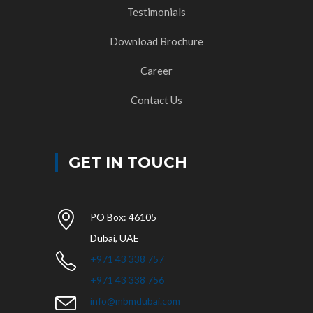
Testimonials
Download Brochure
Career
Contact Us
GET IN TOUCH
PO Box: 46105
Dubai, UAE
+971 43 338 757
+971 43 338 756
info@mbmdubai.com