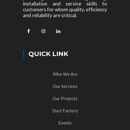
installation and service skills to
customers for whom quality, efficiency
and reliability are critical.
QUICK LINK
Who We Are
Our Services
Our Projects
Duct Factory
Events