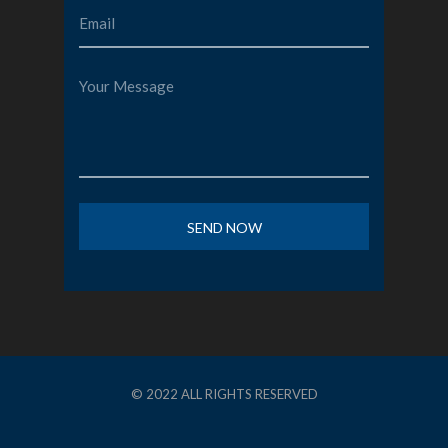
© 2022 ALL RIGHTS RESERVED