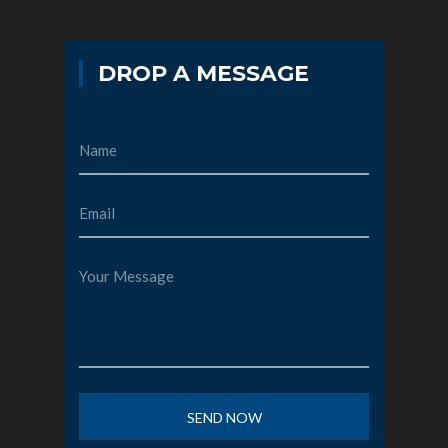
DROP A MESSAGE