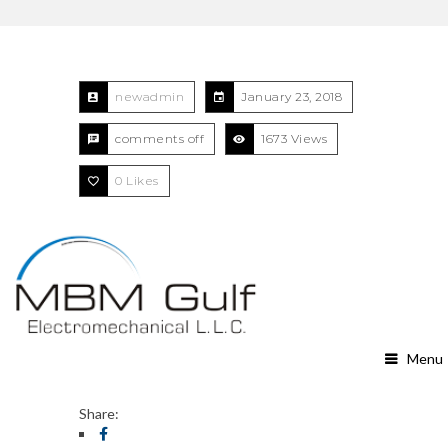
newadmin
January 23, 2018
comments off
1673 Views
0
Likes
Menu
Share: