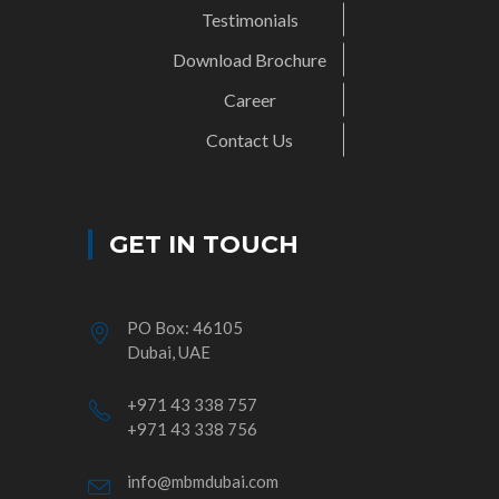
Testimonials
Download Brochure
Career
Contact Us
GET IN TOUCH
PO Box: 46105
Dubai, UAE
+971 43 338 757
+971 43 338 756
info@mbmdubai.com