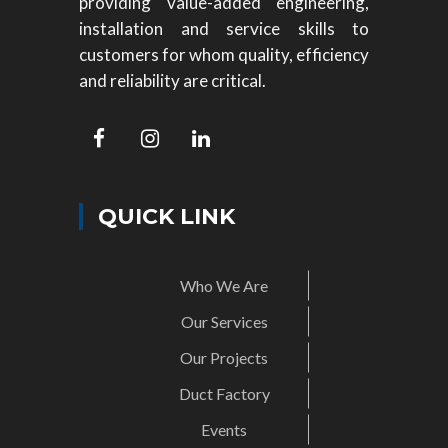
providing value-added engineering,
installation and service skills to
customers for whom quality, efficiency
and reliability are critical.
QUICK LINK
Who We Are
Our Services
Our Projects
Duct Factory
Events