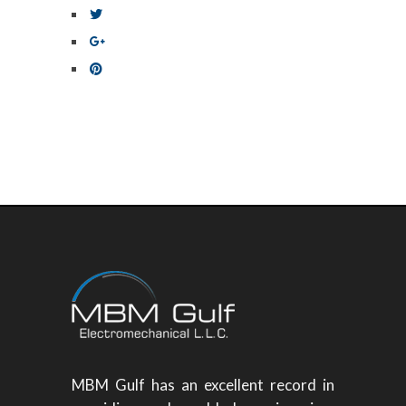
MBM Gulf has an excellent record in