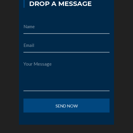
DROP A MESSAGE