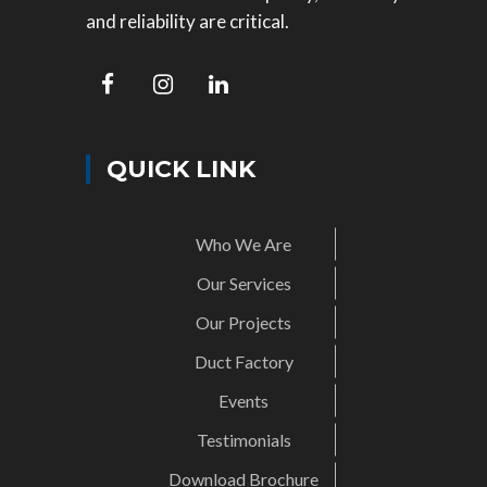
and reliability are critical.
QUICK LINK
Who We Are
Our Services
Our Projects
Duct Factory
Events
Testimonials
Download Brochure