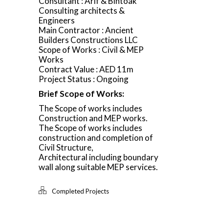
Consultant : Arif & Bintoak
Consulting architects &
Engineers
Main Contractor : Ancient
Builders Constructions LLC
Scope of Works : Civil & MEP
Works
Contract Value : AED 11m
Project Status : Ongoing
Brief Scope of Works:
The Scope of works includes
Construction and MEP works.
The Scope of works includes
construction and completion of
Civil Structure,
Architectural including boundary
wall along suitable MEP services.
Completed Projects