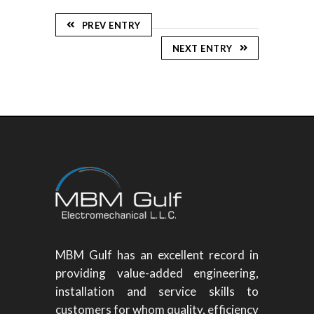
PREV ENTRY
NEXT ENTRY
MBM Gulf has an excellent record in
providing value-added engineering,
installation and service skills to
customers for whom quality, efficiency