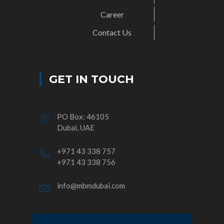
Career
Contact Us
GET IN TOUCH
PO Box: 46105
Dubai, UAE
+971 43 338 757
+971 43 338 756
info@mbmdubai.com