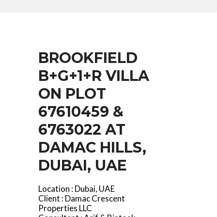
BROOKFIELD
B+G+1+R VILLA
ON PLOT
67610459 &
6763022 AT
DAMAC HILLS,
DUBAI, UAE
Location : Dubai, UAE
Client : Damac Crescent
Properties LLC