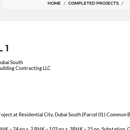
HOME
COMPLETED PROJECTS
 1
Dubai South
uilding Contracting LLC
Project at Residential City, Dubai South (Parcel 01) Common
 BHK – 74 no.s, 2 BHK – 103 no.s, 3BHK – 25 no. Substation