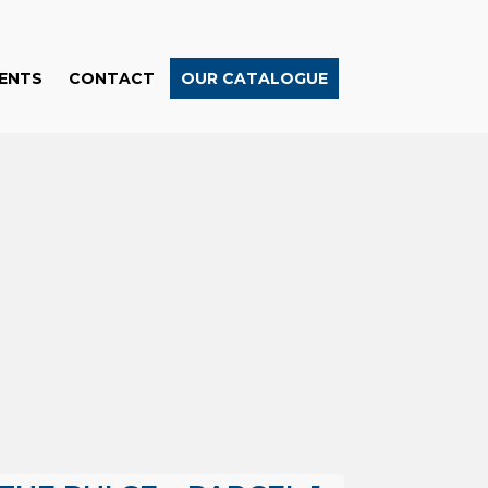
ENTS
CONTACT
OUR CATALOGUE