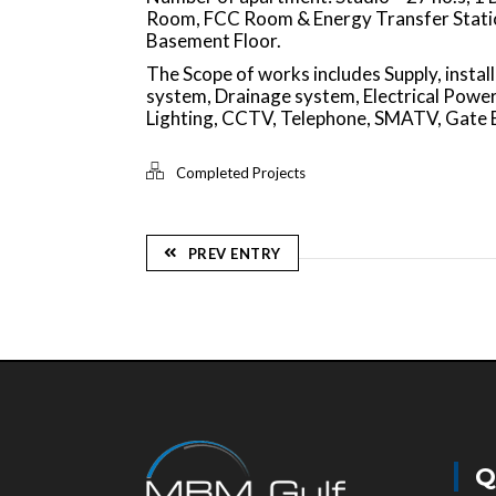
Room, FCC Room & Energy Transfer Station
Basement Floor.
The Scope of works includes Supply, inst
system, Drainage system, Electrical Power,
Lighting, CCTV, Telephone, SMATV, Gate 
Completed Projects
PREV ENTRY
Q