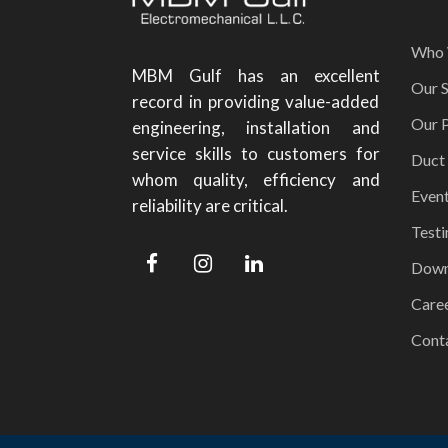
Who 
MBM Gulf has an excellent
Our S
record in providing value-added
Our P
engineering, installation and
service skills to customers for
Duct
whom quality, efficiency and
Even
reliability are critical.
Testi
Down
Care
Cont