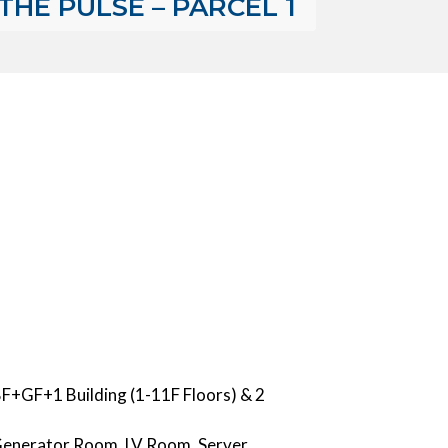
THE PULSE – PARCEL 1
 BF+GF+1 Building (1-11F Floors) & 2
, Generator Room, LV Room, Server