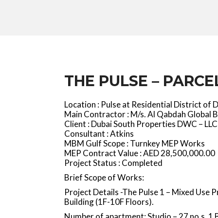
THE PULSE – PARCEL
Location : Pulse at Residential District of 
Main Contractor : M/s. Al Qabdah Global B
Client : Dubai South Properties DWC – LLC
Consultant : Atkins
MBM Gulf Scope : Turnkey MEP Works
MEP Contract Value : AED 28,500,000.00
Project Status : Completed
Brief Scope of Works:
Project Details -The Pulse 1 – Mixed Use 
Building (1F-10F Floors).
Number of apartment: Studio – 27 no.s, 1