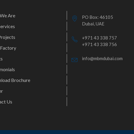
We Are
PO Box: 46105
Dubai, UAE
ervices
rojects
+971 43 338 757
+971 43 338 756
 Factory
ts
info@mbmdubai.com
monials
load Brochure
er
act Us