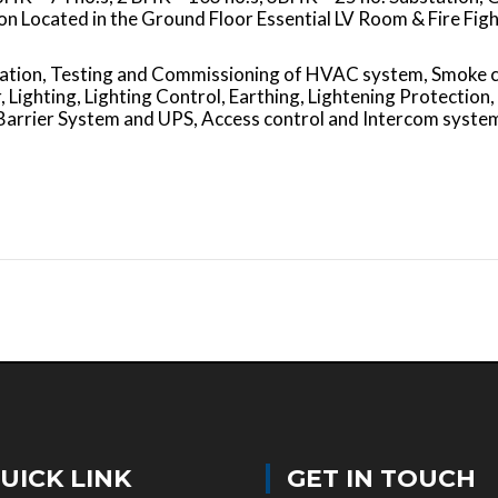
 Located in the Ground Floor Essential LV Room & Fire Figh
allation, Testing and Commissioning of HVAC system, Smoke 
 Lighting, Lighting Control, Earthing, Lightening Protection,
Barrier System and UPS, Access control and Intercom syste
UICK LINK
GET IN TOUCH