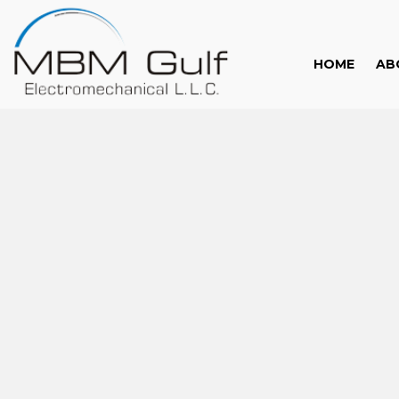
HOME
AB