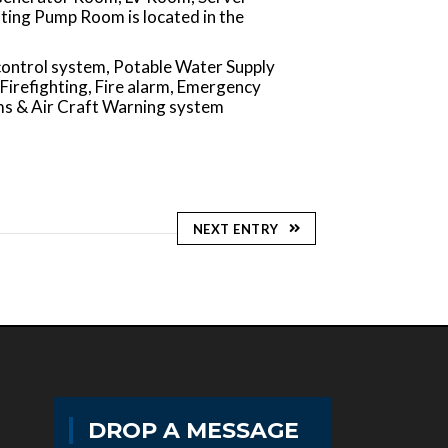
ting Pump Room is located in the
control system, Potable Water Supply
 Firefighting, Fire alarm, Emergency
ms & Air Craft Warning system
NEXT ENTRY
DROP A MESSAGE