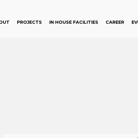
OUT
PROJECTS
IN HOUSE FACILITIES
CAREER
EV