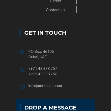
Career
Contact Us
GET IN TOUCH
PO Box: 46105
Dubai, UAE
+971 43 338 757
+971 43 338 756
info@mbmdubai.com
DROP A MESSAGE