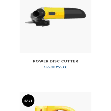
POWER DISC CUTTER
₹
65.00
₹
55.00
SALE