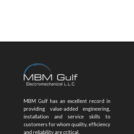
MBM Gulf has an excellent record in
providing value-added engineering,
installation and service skills to
customers for whom quality, efficiency
and reliability are critical.