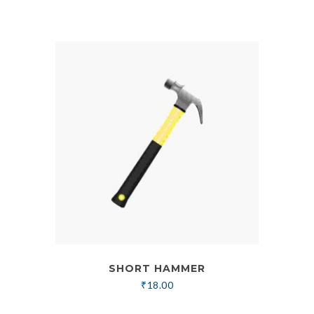
SHORT HAMMER
₹
18.00