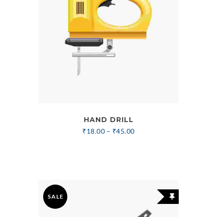
HAND DRILL
₹
18.00
–
₹
45.00
SALE