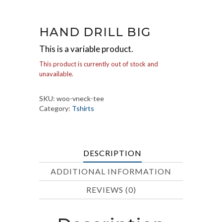
HAND DRILL BIG
This is a variable product.
This product is currently out of stock and
unavailable.
SKU:
woo-vneck-tee
Category:
Tshirts
DESCRIPTION
ADDITIONAL INFORMATION
REVIEWS (0)