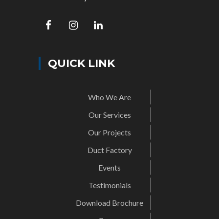
QUICK LINK
Who We Are
Our Services
Our Projects
Duct Factory
Events
Testimonials
Download Brochure