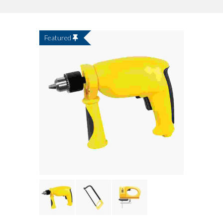
Featured