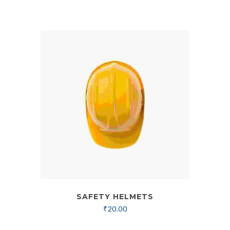
SAFETY HELMETS
₹
20.00