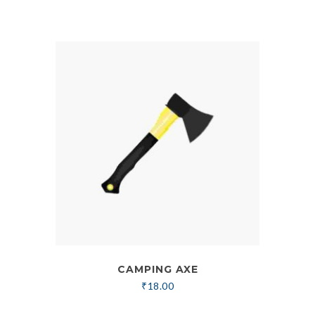
CAMPING AXE
₹
18.00