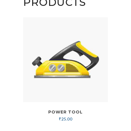
PRODUCTS
POWER TOOL
₹
25.00