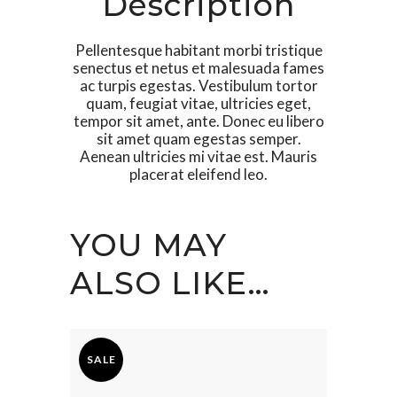
Description
Pellentesque habitant morbi tristique
senectus et netus et malesuada fames
ac turpis egestas. Vestibulum tortor
quam, feugiat vitae, ultricies eget,
tempor sit amet, ante. Donec eu libero
sit amet quam egestas semper.
Aenean ultricies mi vitae est. Mauris
placerat eleifend leo.
YOU MAY
ALSO LIKE…
SALE