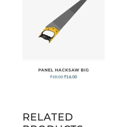
PANEL HACKSAW BIG
₹
18.00
₹
16.00
RELATED