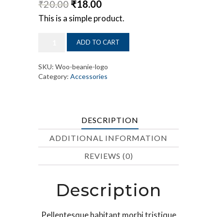
₹
20.00
₹
18.00
This is a simple product.
Panel
ADD TO CART
Hacksaw
quantity
SKU:
Woo-beanie-logo
Category:
Accessories
DESCRIPTION
ADDITIONAL INFORMATION
REVIEWS (0)
Description
Pellentesque habitant morbi tristique