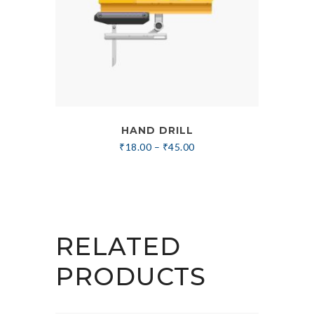
HAND DRILL
₹
18.00
–
₹
45.00
RELATED
PRODUCTS