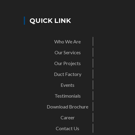
QUICK LINK
Who We Are
Our Services
Our Projects
Duct Factory
Events
Testimonials
Download Brochure
Career
Contact Us