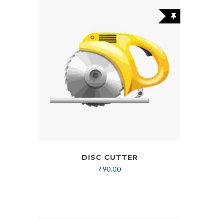
DISC CUTTER
₹
90.00