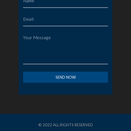
© 2022 ALL RIGHTS RESERVED