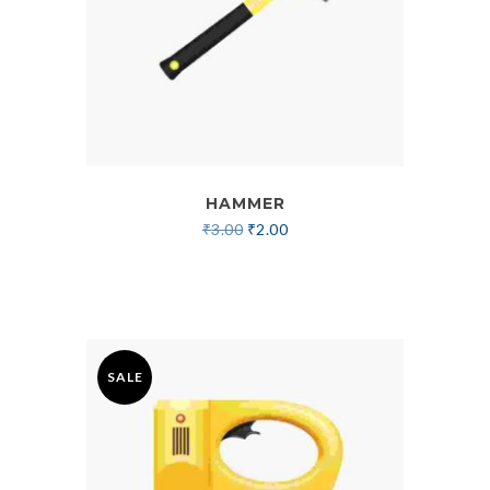
HAMMER
₹
3.00
₹
2.00
SALE