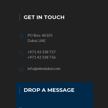
GET IN TOUCH
PO Box: 46105
Dubai, UAE
+971 43 338 757
+971 43 338 756
info@mbmdubai.com
DROP A MESSAGE