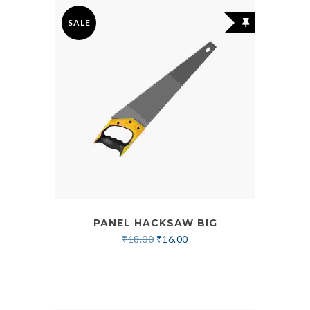
SALE
PANEL HACKSAW BIG
₹
18.00
₹
16.00