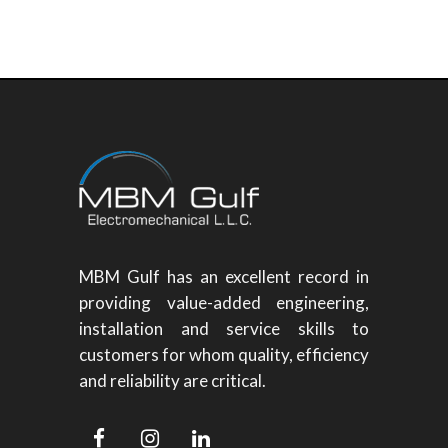
MBM Gulf has an excellent record in
providing value-added engineering,
installation and service skills to
customers for whom quality, efficiency
and reliability are critical.