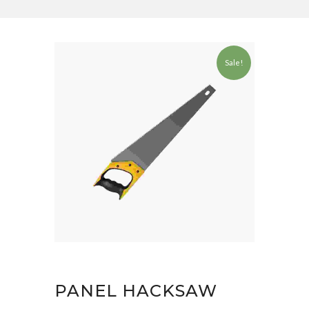
Sale!
PANEL HACKSAW