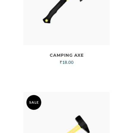
CAMPING AXE
₹
18.00
SALE