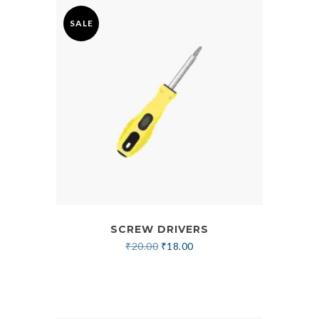
SALE
SCREW DRIVERS
₹
20.00
₹
18.00