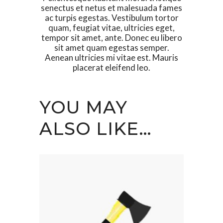
senectus et netus et malesuada fames
ac turpis egestas. Vestibulum tortor
quam, feugiat vitae, ultricies eget,
tempor sit amet, ante. Donec eu libero
sit amet quam egestas semper.
Aenean ultricies mi vitae est. Mauris
placerat eleifend leo.
YOU MAY
ALSO LIKE…