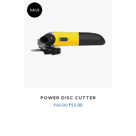
SALE
POWER DISC CUTTER
₹
65.00
₹
55.00