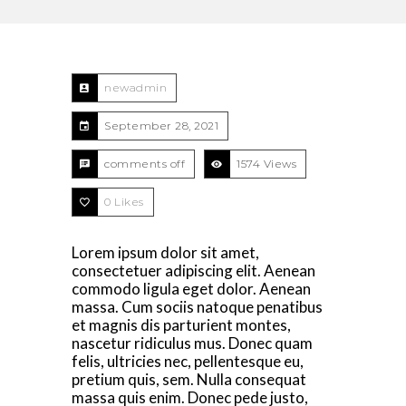
newadmin
September 28, 2021
comments off
1574 Views
0
Likes
Lorem ipsum dolor sit amet,
consectetuer adipiscing elit. Aenean
commodo ligula eget dolor. Aenean
massa. Cum sociis natoque penatibus
et magnis dis parturient montes,
nascetur ridiculus mus. Donec quam
felis, ultricies nec, pellentesque eu,
pretium quis, sem. Nulla consequat
massa quis enim. Donec pede justo,