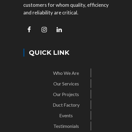
customers for whom quality, efficiency
and reliability are critical.
QUICK LINK
Who We Are
Our Services
Our Projects
Duct Factory
Events
Testimonials