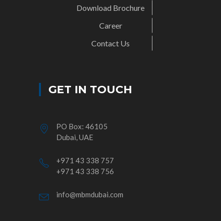
Download Brochure
Career
Contact Us
GET IN TOUCH
PO Box: 46105
Dubai, UAE
+971 43 338 757
+971 43 338 756
info@mbmdubai.com