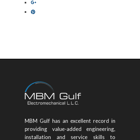
MBM Gulf has an excellent record in
providing value-added engineering,
installation and service skills to