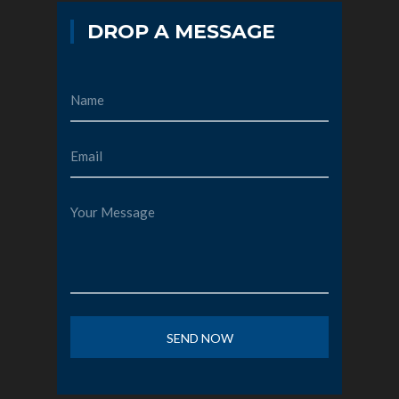
DROP A MESSAGE