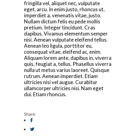
fringilla vel, aliquet nec, vulputate
eget, arcu. In enim justo, rhoncus ut,
imperdiet a, venenatis vitae, justo.
Nullam dictum felis eu pede mollis
pretium. Integer tincidunt. Cras
dapibus. Vivamus elementum semper
nisi. Aenean vulputate eleifend tellus.
Aenean leo ligula, porttitor eu,
consequat vitae, eleifend ac, enim.
Aliquam lorem ante, dapibus in, viverra
quis, feugiat a, tellus. Phasellus viverra
nulla ut metus varius laoreet. Quisque
rutrum. Aenean imperdiet. Etiam
ultricies nisi vel augue. Curabitur
ullamcorper ultricies nisi. Nam eget
dui. Etiam rhoncus.
Share: