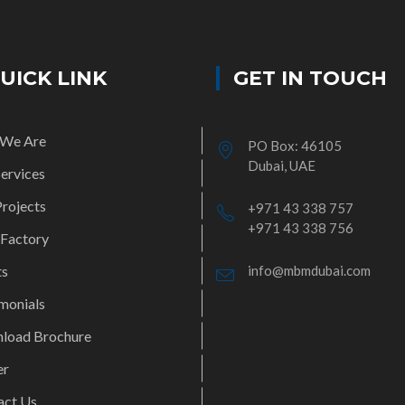
UICK LINK
GET IN TOUCH
We Are
PO Box: 46105
Dubai, UAE
ervices
rojects
+971 43 338 757
+971 43 338 756
 Factory
ts
info@mbmdubai.com
monials
load Brochure
er
act Us