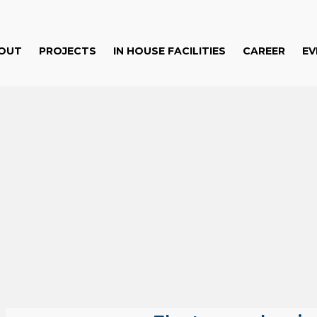
OUT
PROJECTS
IN HOUSE FACILITIES
CAREER
EV