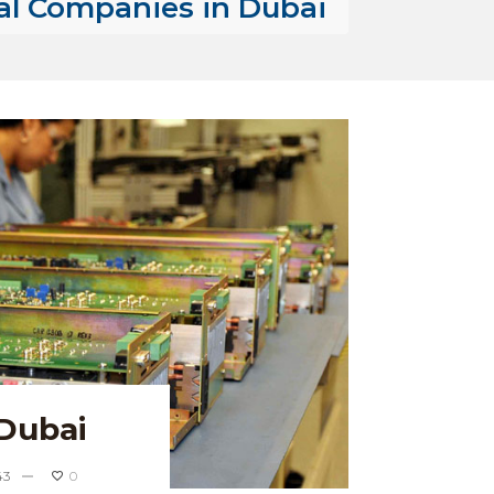
al Companies in Dubai
Dubai
43
0