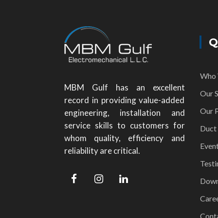
Q
Who 
MBM Gulf has an excellent
Our S
record in providing value-added
Our P
engineering, installation and
service skills to customers for
Duct
whom quality, efficiency and
Even
reliability are critical.
Testi
Down
Care
Cont