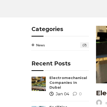
Categories
News
(7)
Recent Posts
Electromechanical
Companies In
Dubai
El
Jan 04
0