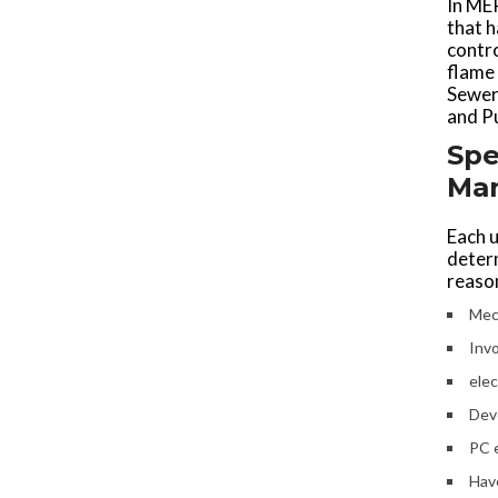
In MEP
that 
contro
flame 
Sewera
and P
Spe
Ma
Each u
deter
reason
Mech
Inv
elec
Dev
PC 
Have