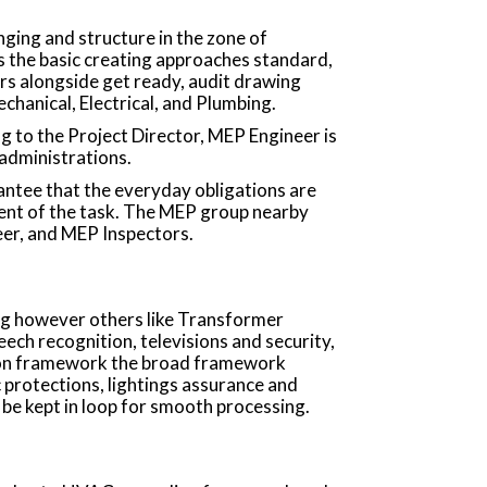
anging and structure in the zone of
 the basic creating approaches standard,
 alongside get ready, audit drawing
hanical, Electrical, and Plumbing.
g to the Project Director, MEP Engineer is
 administrations.
antee that the everyday obligations are
ent of the task. The MEP group nearby
eer, and MEP Inspectors.
ing however others like Transformer
ech recognition, televisions and security,
tion framework the broad framework
c protections, lightings assurance and
 be kept in loop for smooth processing.