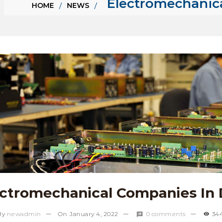
Electromechanic
HOME
NEWS
ectromechanical Companies In 
By
newadmin
On
January 4, 2022
0 comments
34