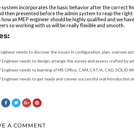
e system incorporates the basic behavior after the correct fi
d then presented before the admin system to reap the right b
s how an MEP engineer should be highly qualified and we have
ers so working with us will be really flexible and smooth.
es:
ngineer needs to discover the issues in configuration, plan, oversee and 
Engineer needs to design, arrange the survey and assess crafted by adv
 Engineer needs to learning of MS Office, CAM, CATIA, CAD, SOLID W
Engineer needs to get ready and convey successful oral introduction a
VE A COMMENT