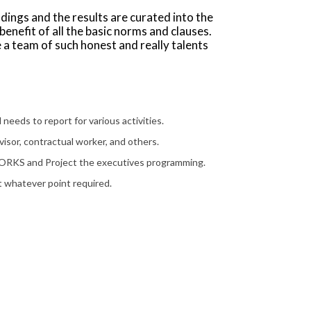
ndings and the results are curated into the
enefit of all the basic norms and clauses.
 a team of such honest and really talents
needs to report for various activities.
isor, contractual worker, and others.
ORKS and Project the executives programming.
t whatever point required.