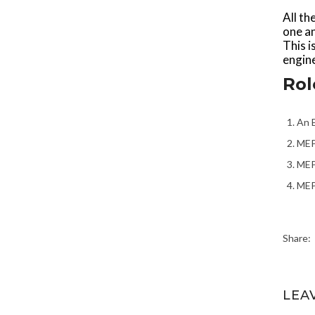
All th
one an
This i
engine
Rol
An E
MEP 
MEP
MEP 
Share:
LEA