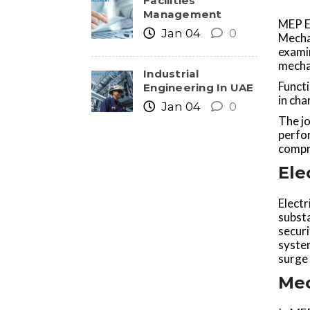
Facilities
Management
MEP En
Jan 04
0
Mecha
exami
mechan
Industrial
Functi
Engineering In UAE
in cha
Jan 04
0
The jo
perfo
compri
Ele
Electr
substa
secur
system
surge 
Mec