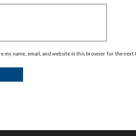
e my name, email, and website in this browser for the next