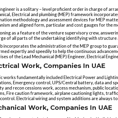
gineer is a solitary – level proficient order in charge of arr
nical, Electrical and plumbing (MEP) framework incorporates
nation methodology and assessment devices for MEP matters
ism and aligned form, particular and cost gauges for the mec
oning as a feature of the venture supervisory crew, answerin
rge of all parts of the undertaking identifying with structure
b incorporates the administration of the MEP group to guar
rmed expertly and speedily to help the continuous advancem
ses of the Lead Mechanical (MEP) Engineer, Electrical Engin
ctrical Work, Companies In UAE
ic works fundamentally included Electrical Power and Light
tions, Emergency control, UPS/Central battery, data and spe
ity and recon cessions work, access mechanism, public loca
s, Fire caution framework, airplane cautioning lights, traffi
control. Electrical wiring and system additions are always to
hanical Work, Companies In UAE