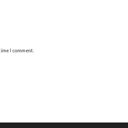
 time I comment.