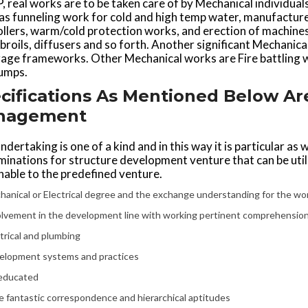
, real works are to be taken care of by Mechanical individu
has funneling work for cold and high temp water, manufactur
llers, warm/cold protection works, and erection of machines lik
broils, diffusers and so forth. Another significant Mechanic
ge frameworks. Other Mechanical works are Fire battling wo
umps.
cifications As Mentioned Below 
nagement
ndertaking is one of a kind and in this way it is particular as
minations for structure development venture that can be ut
able to the predefined venture.
anical or Electrical degree and the exchange understanding for the wo
olvement in the development line with working pertinent comprehension
trical and plumbing
elopment systems and practices
educated
 fantastic correspondence and hierarchical aptitudes