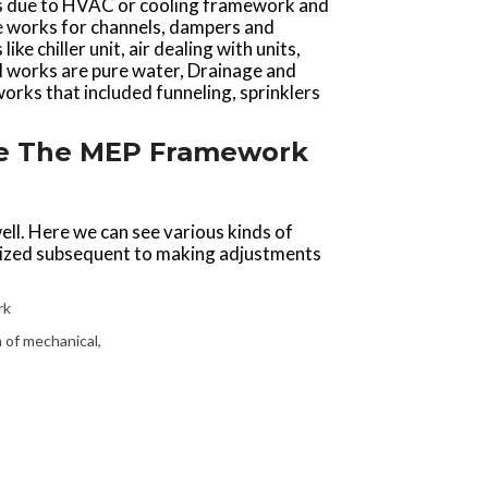
als due to HVAC or cooling framework and
e works for channels, dampers and
e chiller unit, air dealing with units,
al works are pure water, Drainage and
rks that included funneling, sprinklers
Are The MEP Framework
 well. Here we can see various kinds of
ilized subsequent to making adjustments
rk
 of mechanical,