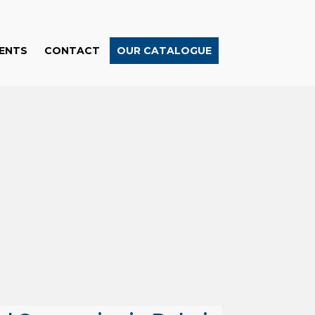
ENTS
CONTACT
OUR CATALOGUE