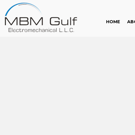
HOME
AB