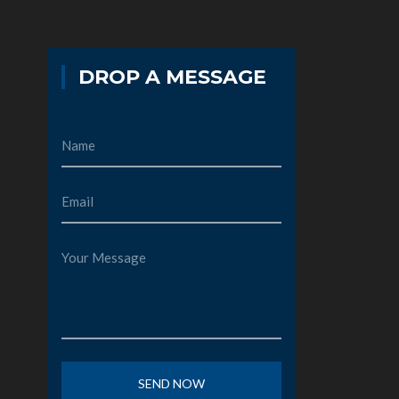
DROP A MESSAGE