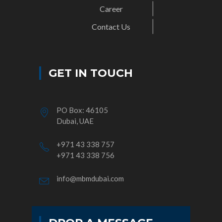
Career
Contact Us
GET IN TOUCH
PO Box: 46105
Dubai, UAE
+971 43 338 757
+971 43 338 756
info@mbmdubai.com