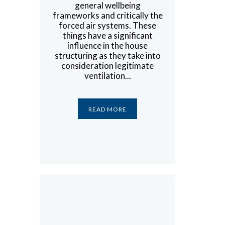
general wellbeing
frameworks and critically the
forced air systems. These
things have a significant
influence in the house
structuring as they take into
consideration legitimate
ventilation...
READ MORE