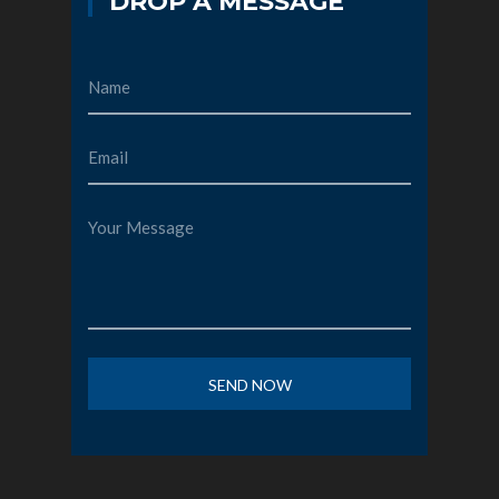
DROP A MESSAGE