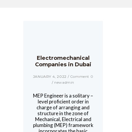
Electromechanical
Companies in Dubai
JANUARY 4, 2022
/
Comment 0
/
newadmin
MEP Engineer is a solitary –
level proficient order in
charge of arranging and
structure in the zone of
Mechanical, Electrical and
plumbing (MEP) framework
incorporates the basic