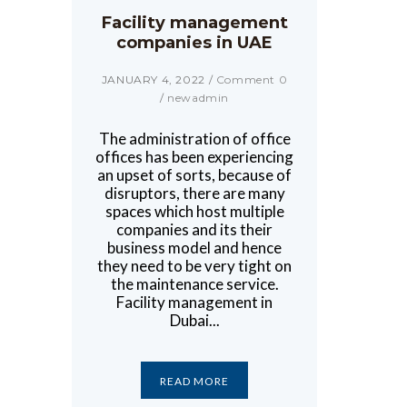
Facility management
companies in UAE
JANUARY 4, 2022
/
Comment 0
/
newadmin
The administration of office
offices has been experiencing
an upset of sorts, because of
disruptors, there are many
spaces which host multiple
companies and its their
business model and hence
they need to be very tight on
the maintenance service.
Facility management in
Dubai...
READ MORE