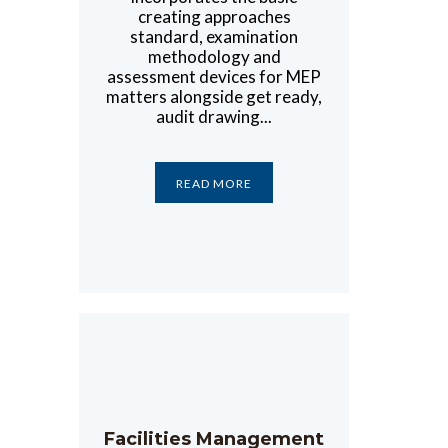
creating approaches
standard, examination
methodology and
assessment devices for MEP
matters alongside get ready,
audit drawing...
READ MORE
Facilities Management