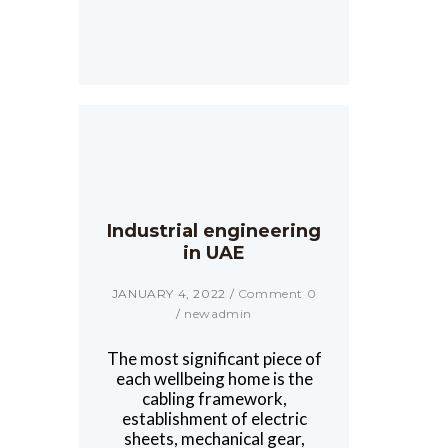
Industrial engineering
in UAE
JANUARY 4, 2022
/
Comment 0
/
newadmin
The most significant piece of
each wellbeing home is the
cabling framework,
establishment of electric
sheets, mechanical gear,