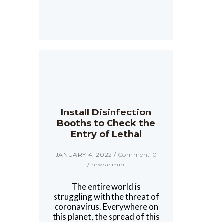
Install Disinfection
Booths to Check the
Entry of Lethal
JANUARY 4, 2022
/
Comment 0
/
newadmin
The entire world is
struggling with the threat of
coronavirus. Everywhere on
this planet, the spread of this