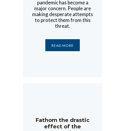
pandemic has become a
major concern. People are
making desperate attempts
to protect them from this
threat.
READ MORE
Fathom the drastic
effect of the