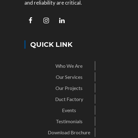
and reliability are critical.
QUICK LINK
Who We Are
Our Services
Our Projects
Duct Factory
Events
Testimonials
Download Brochure