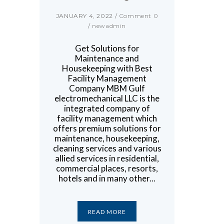
JANUARY 4, 2022
/
Comment 0
/
newadmin
Get Solutions for
Maintenance and
Housekeeping with Best
Facility Management
Company MBM Gulf
electromechanical LLC is the
integrated company of
facility management which
offers premium solutions for
maintenance, housekeeping,
cleaning services and various
allied services in residential,
commercial places, resorts,
hotels and in many other...
READ MORE