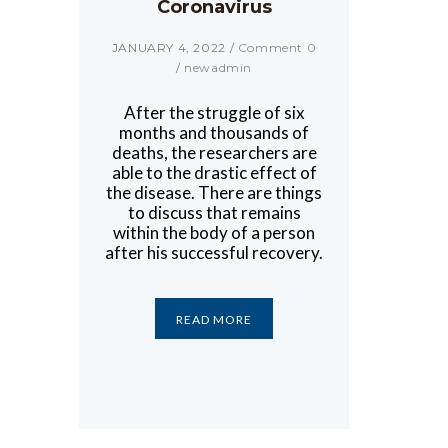
Coronavirus
JANUARY 4, 2022
/
Comment 0
/
newadmin
After the struggle of six
months and thousands of
deaths, the researchers are
able to the drastic effect of
the disease. There are things
to discuss that remains
within the body of a person
after his successful recovery.
READ MORE