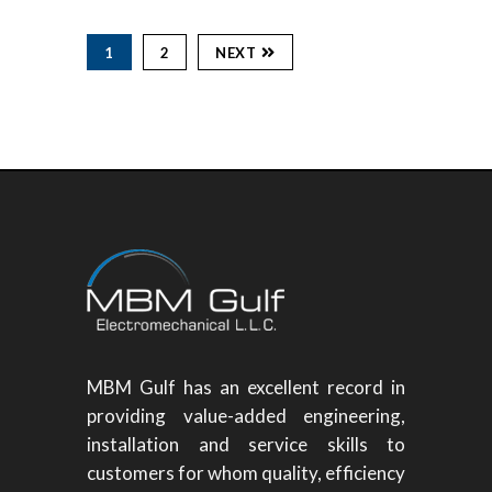
1
2
NEXT
MBM Gulf has an excellent record in
providing value-added engineering,
installation and service skills to
customers for whom quality, efficiency