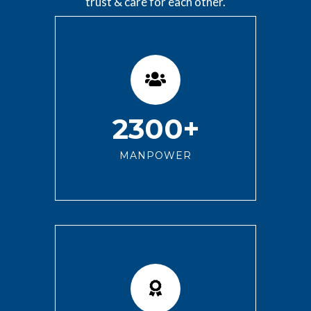
trust & care for each other.
2300+
MANPOWER