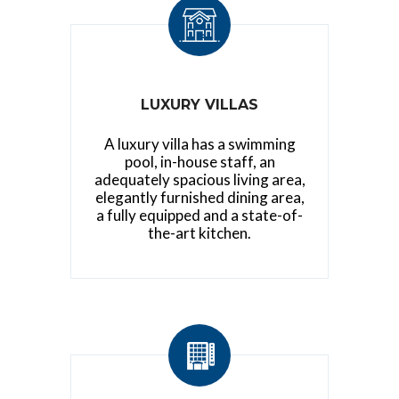
LUXURY VILLAS
A luxury villa has a swimming
pool, in-house staff, an
adequately spacious living area,
elegantly furnished dining area,
a fully equipped and a state-of-
the-art kitchen.