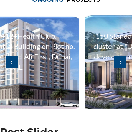
 Club,
150 Standalone Villas a
g on Plot no.
cluster at "Damac Lagoo
rst, Dubai,
development, Hessa Stre
UAE
Post Slider