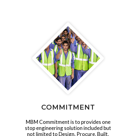
COMMITMENT
MBM Commitment is to provides one
stop engineering solution included but
not limited to Design, Procure, Built,