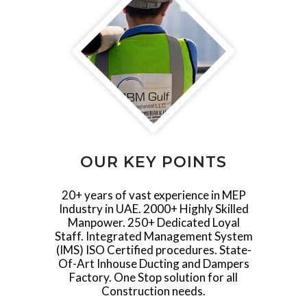
OUR KEY POINTS
20+ years of vast experience in MEP
Industry in UAE. 2000+ Highly Skilled
Manpower. 250+ Dedicated Loyal
Staff. Integrated Management System
(IMS) ISO Certified procedures. State-
Of-Art Inhouse Ducting and Dampers
Factory. One Stop solution for all
Construction needs.