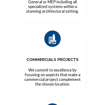
General or MEP including all
specialized systems within a
stunning architectural setting.
COMMERCIALS PROJECTS
We commit to excellence by
focusing on aspects that make a
commercial project complement
the chosen location.