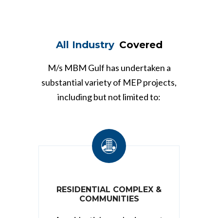
All Industry
Covered
M/s MBM Gulf has undertaken a
substantial variety of MEP projects,
including but not limited to:
RESIDENTIAL COMPLEX &
COMMUNITIES