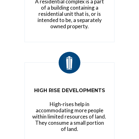
A residential complex is a part
of a building containing a
residential unit that is, or is
intended to be, a separately
owned property.
HIGH RISE DEVELOPMENTS
High-rises help in
accommodating more people
within limited resources of land.
They consume a small portion
of land.