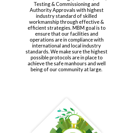
Testing & Commissioning and
Authority Approvals with highest
industry standard of skilled
workmanship through effective &
efficient strategies. MBM goal is to
ensure that our facilities and
operations are in compliance with
international and local industry
standards. We make sure the highest
possible protocols are in place to
achieve the safe manhours and well
being of our community at large.