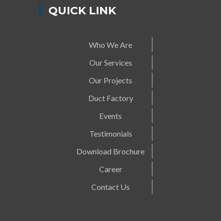
QUICK LINK
Who We Are
Our Services
Our Projects
Duct Factory
Events
Testimonials
Download Brochure
Career
Contact Us