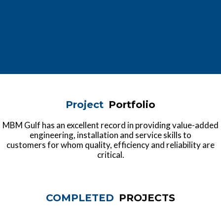
Project
Portfolio
MBM Gulf has an excellent record in providing value-added
engineering, installation and service skills to
customers for whom quality, efficiency and reliability are
critical.
COMPLETED
PROJECTS