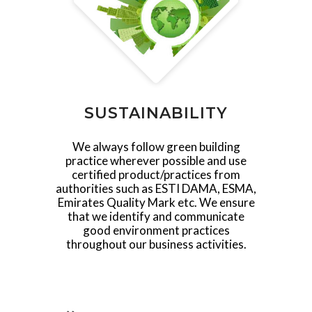
SUSTAINABILITY
We always follow green building
practice wherever possible and use
certified product/practices from
authorities such as ESTI DAMA, ESMA,
Emirates Quality Mark etc. We ensure
that we identify and communicate
good environment practices
throughout our business activities.