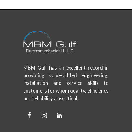
MBM Gulf has an excellent record in
providing value-added engineering,
installation and service skills to
customers for whom quality, efficiency
and reliability are critical.