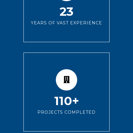
23
YEARS OF VAST EXPERIENCE
110+
PROJECTS COMPLETED