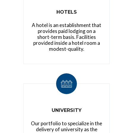
HOTELS
A hotel is an establishment that
provides paid lodging on a
short-term basis. Facilities
provided inside a hotel room a
modest-quality.
UNIVERSITY
Our portfolio to specialize in the
delivery of university as the