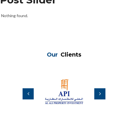
Nothing found.
Our
Clients