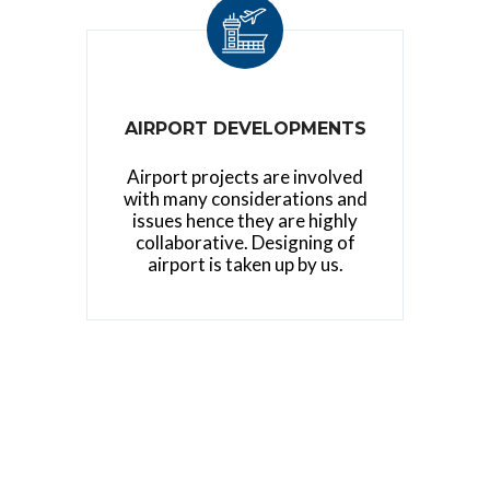
AIRPORT DEVELOPMENTS
Airport projects are involved
with many considerations and
issues hence they are highly
collaborative. Designing of
airport is taken up by us.