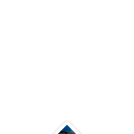
PLAN THE WORK - WORK
THE PLAN
A work plan is a written document
designed to streamline a project. The
goal is to create a visual reference
for the goal, objectives, tasks and
team member who is responsible for
each area.