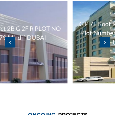
G P 7F Roof Residential 
 R PLOT NO
Plot Number 3347635 at
DUBAI
Dubai UAE
ONGOING
PROJECTS