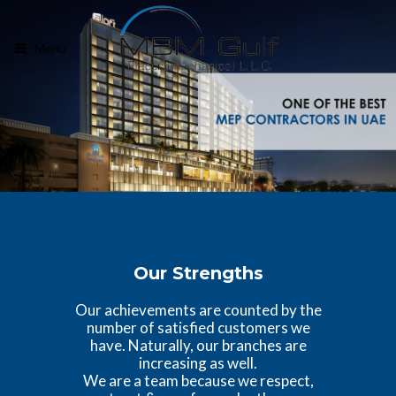
Menu
Our Strengths
Our achievements are counted by the
number of satisfied customers we
have. Naturally, our branches are
increasing as well.
We are a team because we respect,