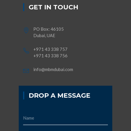
GET IN TOUCH
PO Box: 46105
Dubai, UAE
+971 43 338 757
+971 43 338 756
info@mbmdubai.com
DROP A MESSAGE