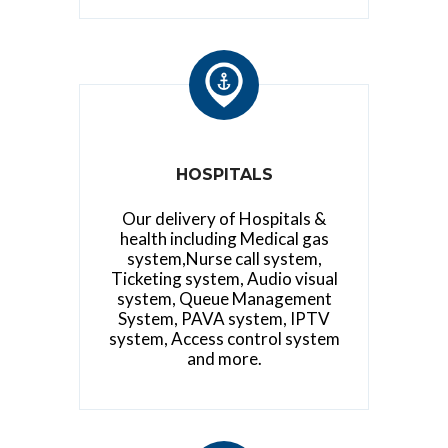
HOSPITALS
Our delivery of Hospitals &
health including Medical gas
system,Nurse call system,
Ticketing system, Audio visual
system, Queue Management
System, PAVA system, IPTV
system, Access control system
and more.