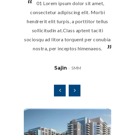
01 Lorem ipsum dolor sit amet,
02 L
consectetur adipiscing elit. Morbi
consect
hendrerit elit turpis, a porttitor tellus
hendrerit 
sollicitudin at.Class aptent taciti
sollici
sociosqu ad litora torquent per conubia
sociosqu a
nostra, per inceptos himenaeos.
nostra
Sajin
SMM
August 11, 2025
April 16
otel
Residential Building (5 Nos)
Akoy