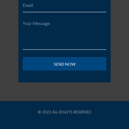
© 2022 ALL RIGHTS RESERVED